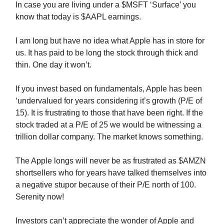
In case you are living under a $MSFT ‘Surface’ you
know that today is $AAPL earnings.
I am long but have no idea what Apple has in store for
us. It has paid to be long the stock through thick and
thin. One day it won’t.
If you invest based on fundamentals, Apple has been
‘undervalued for years considering it’s growth (P/E of
15). It is frustrating to those that have been right. If the
stock traded at a P/E of 25 we would be witnessing a
trillion dollar company. The market knows something.
The Apple longs will never be as frustrated as $AMZN
shortsellers who for years have talked themselves into
a negative stupor because of their P/E north of 100.
Serenity now!
Investors can’t appreciate the wonder of Apple and