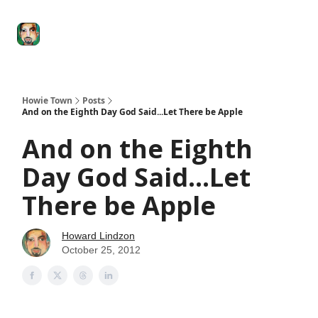
Degenerate
The
Social Leverage
Stocktwits
Re
Economy
Howard
Lindzon
Show
Howie Town
Posts
And on the Eighth Day God Said...Let There be Apple
And on the Eighth
Day God Said...Let
There be Apple
Howard Lindzon
October 25, 2012