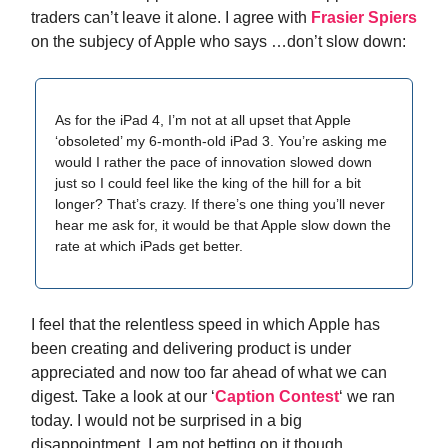
traders can’t leave it alone. I agree with
Frasier Spiers
on the subjecy of Apple who says …don’t slow down:
As for the iPad 4, I’m not at all upset that Apple
‘obsoleted’ my 6-month-old iPad 3. You’re asking me
would I rather the pace of innovation slowed down
just so I could feel like the king of the hill for a bit
longer? That’s crazy. If there’s one thing you’ll never
hear me ask for, it would be that Apple slow down the
rate at which iPads get better.
I feel that the relentless speed in which Apple has
been creating and delivering product is under
appreciated and now too far ahead of what we can
digest. Take a look at our ‘
Caption Contest
‘ we ran
today. I would not be surprised in a big
disappointment. I am not betting on it though.