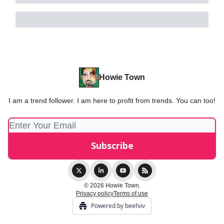
Howie Town
I am a trend follower. I am here to profit from trends. You can too!
© 2026 Howie Town.
Privacy policy
Terms of use
Powered by beehiiv