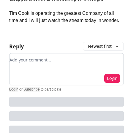
Tim Cook is operating the greatest Company of all
time and I will just watch the stream today in wonder.
Reply
Newest first
Add your comment
Login
Login
or
Subscribe
to participate
.