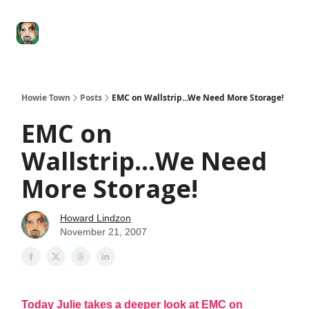
Degenerate
The
Social Leverage
Stocktwits
Re
Economy
Howard
Lindzon
Show
Howie Town
Posts
EMC on Wallstrip...We Need More Storage!
EMC on
Wallstrip...We Need
More Storage!
Howard Lindzon
November 21, 2007
Today Julie takes a deeper look at EMC on