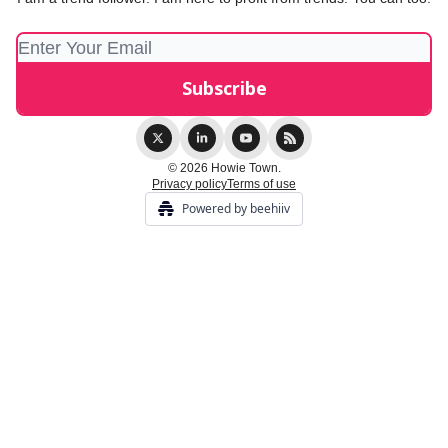
© 2026 Howie Town.
Privacy policy
Terms of use
Powered by beehiiv