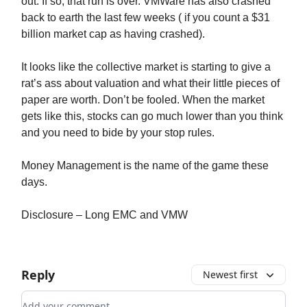
out. If so, that run is over. VMWare has also crashed
back to earth the last few weeks ( if you count a $31
billion market cap as having crashed).
It looks like the collective market is starting to give a
rat’s ass about valuation and what their little pieces of
paper are worth. Don’t be fooled. When the market
gets like this, stocks can go much lower than you think
and you need to bide by your stop rules.
Money Management is the name of the game these
days.
Disclosure – Long EMC and VMW
Reply
Newest first
Add your comment