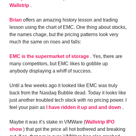
Wallstrip
.
Brian
offers an amazing history lesson and trading
lesson using the chart of EMC. One thing about stocks,
the names chage, but the pricing patterns look very
much the same on rises and falls:
EMC is the supermarket of storage
. Yes, there are
many competitors, but EMC likes to gobble up
anybody displaying a whiff of success.
Until a few weeks ago it looked like EMC was truly
back from the Nasdaq Bubble dead. Today it looks like
just another troubled tech stock with no pricing power. I
feel your pain as
I have ridden it up and and down
.
Maybe it was it’s stake in VMWare (
Wallstrip IPO
show
) that got the price all hot bothered and breaking