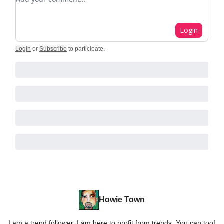
Login
Login
or
Subscribe
to participate
.
Howie Town
I am a trend follower. I am here to profit from trends. You can too!