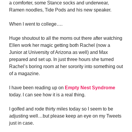
a comforter, some Stance socks and underwear,
Ramen noodles, Tide Pods and his new speaker.
When I went to college….
Huge shoutout to all the moms out there after watching
Ellen work her magic getting both Rachel (now a
Junior at University of Arizona as well) and Max
prepared and set up. In just three hours she turned
Rachel’s boring room at her sorority into something out
of a magazine.
I have been reading up on
Empty Nest Syndrome
today. I can see how it is a real thing.
I golfed and rode thirty miles today so I seem to be
adjusting well…but please keep an eye on my Tweets
just in case.