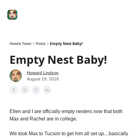
Degenerate
The
Social Leverage
Stocktwits
Re
Economy
Howard
Lindzon
Show
Howie Town
Posts
Empty Nest Baby!
Empty Nest Baby!
Howard Lindzon
August 19, 2018
Ellen and I are officially empty nesters now that both
Max and Rachel are in college.
We took Max to Tucson to get him all set up…basically