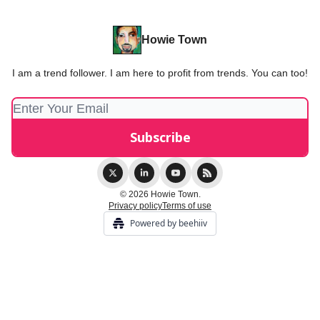
Howie Town
I am a trend follower. I am here to profit from trends. You can too!
© 2026 Howie Town.
Privacy policy
Terms of use
Powered by beehiiv