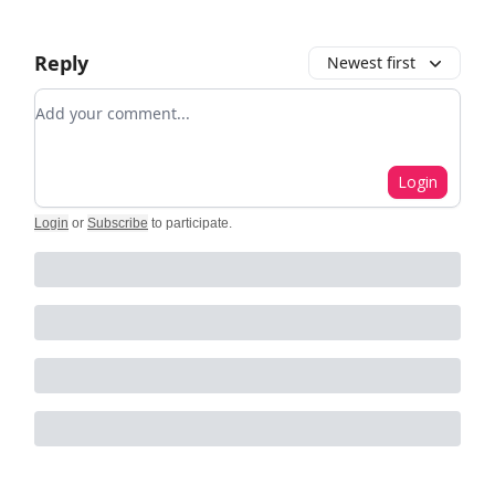
Reply
Newest first
Add your comment
Login
Login
or
Subscribe
to participate
.