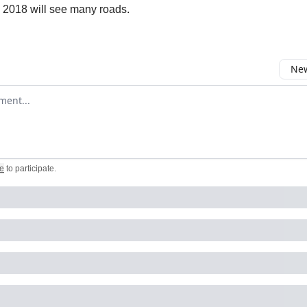
e 2018 will see many roads.
New
omment
e
to participate
.