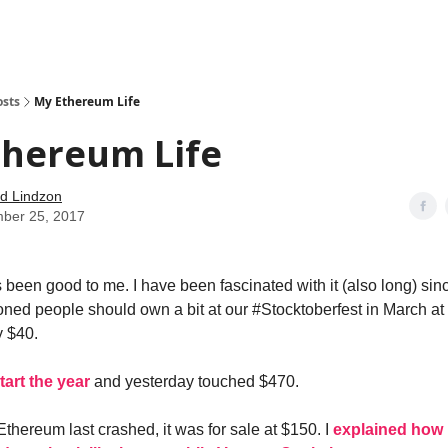
how
About
Social Leverage
Stocktwits
Reading List
osts
My Ethereum Life
thereum Life
d Lindzon
ber 25, 2017
been good to me. I have been fascinated with it (also long) sin
ned people should own a bit at our #Stocktoberfest in March at
y $40.
tart the year
and yesterday touched $470.
Ethereum last crashed, it was for sale at $150. I
explained how 