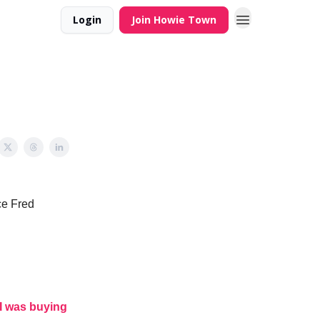
Login
Join Howie Town
ce Fred
I was buying