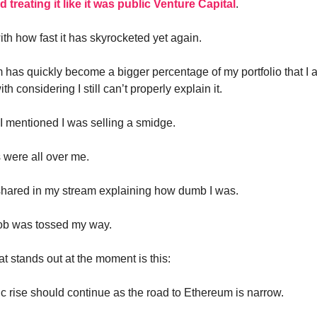
treating it like it was public Venture Capital
.
with how fast it has skyrocketed yet again.
 has quickly become a bigger percentage of my portfolio that I 
th considering I still can’t properly explain it.
I mentioned I was selling a smidge.
 were all over me.
shared in my stream explaining how dumb I was.
b was tossed my way.
t stands out at the moment is this:
c rise should continue as the road to Ethereum is narrow.