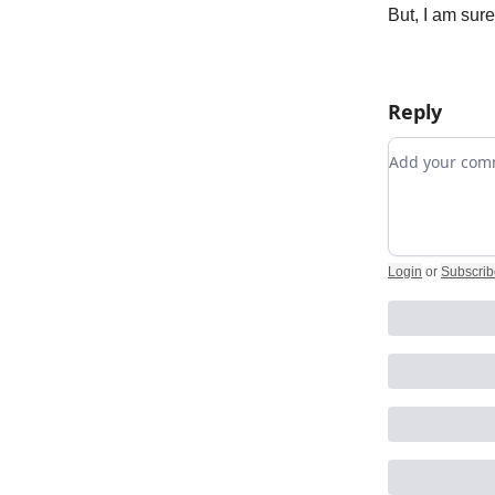
But, I am sur
Reply
Add your c
Login
or
Subscrib