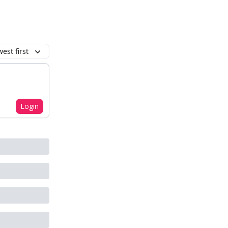
est first
Login