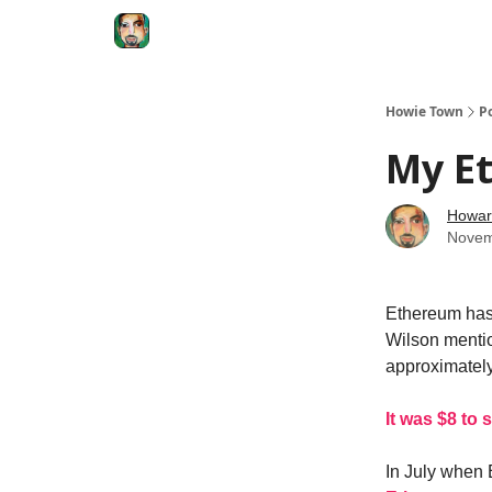
Degenerate Economy
The Howard Lindzon S
Howie Town
P
My E
Howar
Novem
Ethereum has 
Wilson mentio
approximatel
It was $8 to s
In July when 