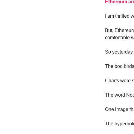
Ethereum and 
I am thrilled 
But, Ethereum
comfortable wi
So yesterday 
The boo birds
Charts were 
The word Noo
One image tha
The hyperboli