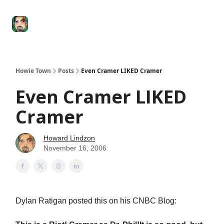
Degenerate
The
Social Leverage
Stocktwits
Re
Economy
Howard
Lindzon
Show
Howie Town
Posts
Even Cramer LIKED Cramer
Even Cramer LIKED
Cramer
Howard Lindzon
November 16, 2006
Dylan Ratigan posted this on his CNBC Blog: