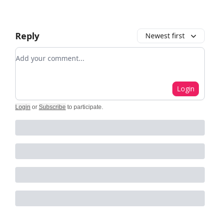
Reply
Newest first
Add your comment
Login
Login
or
Subscribe
to participate
.