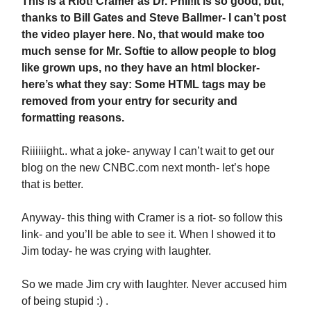
This is a Riot! Cramer as Dr. Phil!
It is so good, but,
thanks to Bill Gates and Steve Ballmer- I can’t post
the video player here. No, that would make too
much sense for Mr. Softie to allow people to blog
like grown ups, no they have an html blocker-
here’s what they say: Some HTML tags may be
removed from your entry for security and
formatting reasons.
Riiiiiight.. what a joke- anyway I can’t wait to get our
blog on the new CNBC.com next month- let’s hope
that is better.
Anyway- this thing with Cramer is a riot- so follow this
link- and you’ll be able to see it. When I showed it to
Jim today- he was crying with laughter.
So we made Jim cry with laughter. Never accused him
of being stupid :) .