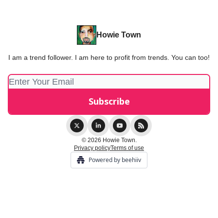
Howie Town
I am a trend follower. I am here to profit from trends. You can too!
© 2026 Howie Town.
Privacy policy
Terms of use
Powered by beehiiv