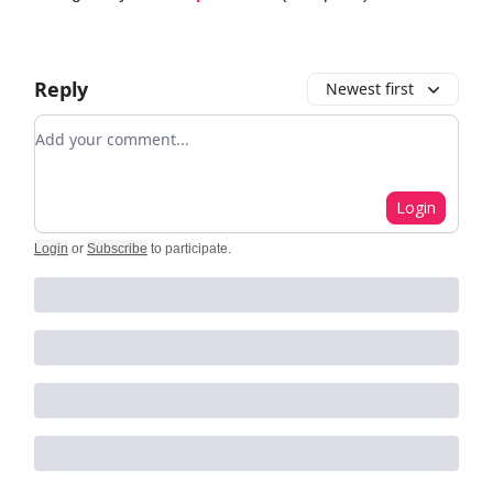
Reply
Newest first
Add your comment
Login
Login
or
Subscribe
to participate
.