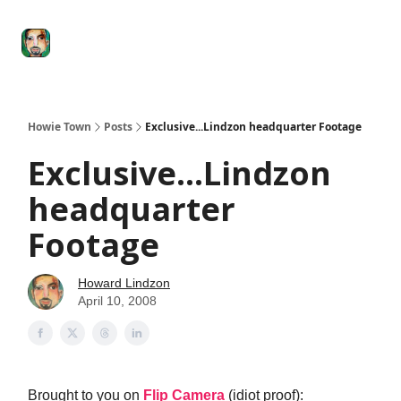
Degenerate
The
Social Leverage
Stocktwits
Re
Economy
Howard
Lindzon
Show
Howie Town
Posts
Exclusive...Lindzon headquarter Footage
Exclusive...Lindzon
headquarter
Footage
Howard Lindzon
April 10, 2008
Brought to you on
Flip Camera
(idiot proof):