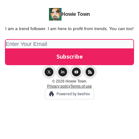
Howie Town
I am a trend follower. I am here to profit from trends. You can too!
© 2026 Howie Town.
Privacy policy
Terms of use
Powered by beehiiv