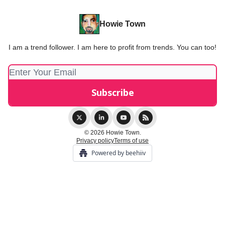
Howie Town
I am a trend follower. I am here to profit from trends. You can too!
© 2026 Howie Town.
Privacy policy
Terms of use
Powered by beehiiv