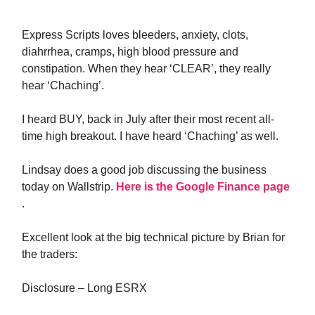
Express Scripts loves bleeders, anxiety, clots,
diahrrhea, cramps, high blood pressure and
constipation. When they hear ‘CLEAR’, they really
hear ‘Chaching’.
I heard BUY, back in July after their most recent all-
time high breakout. I have heard ‘Chaching’ as well.
Lindsay does a good job discussing the business
today on Wallstrip.
Here is the Google Finance page
.
Excellent look at the big technical picture by Brian for
the traders:
Disclosure – Long ESRX