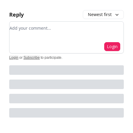
Reply
Newest first
Add your comment
Login
Login
or
Subscribe
to participate
.