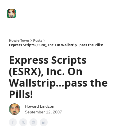
Degenerate
The
Social Leverage
Stocktwits
Re
Economy
Howard
Lindzon
Show
Howie Town
Posts
Express Scripts (ESRX), Inc. On Wallstrip...pass the Pills!
Express Scripts
(ESRX), Inc. On
Wallstrip...pass the
Pills!
Howard Lindzon
September 12, 2007