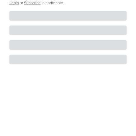
Login
or
Subscribe
to participate
.