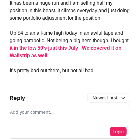
It has been a huge run and I am selling half my
position in this beast. It climbs everyday and just doing
some portfolio adjustment for the position.
Up $4 to an all-time high today in an awful tape and
going parabolic. Not being a pig here though. I bought
it in the low 50’s just this July
.
We covered it on
Wallstrip as well
.
It’s pretty bad out there, but not all bad.
Reply
Newest first
Add your comment
Login