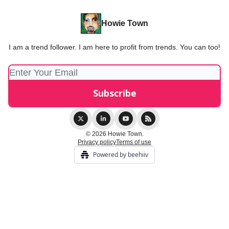
Howie Town
I am a trend follower. I am here to profit from trends. You can too!
© 2026 Howie Town.
Privacy policy
Terms of use
Powered by beehiiv