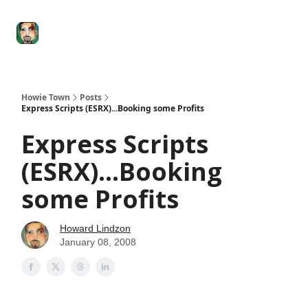
Degenerate
The
Social Leverage
Stocktwits
Re
Economy
Howard
Lindzon
Show
Howie Town
Posts
Express Scripts (ESRX)...Booking some Profits
Express Scripts
(ESRX)...Booking
some Profits
Howard Lindzon
January 08, 2008