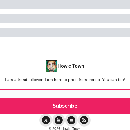
Howie Town
I am a trend follower. I am here to profit from trends. You can too!
© 2026 Howie Town.