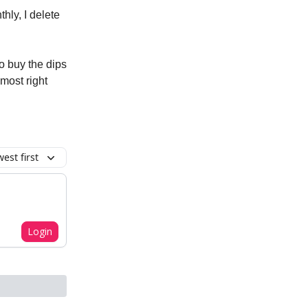
hly, I delete
to buy the dips
most right
est first
Login