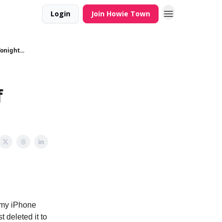
Login
Join Howie Town
onight...
f
 my iPhone
 deleted it to