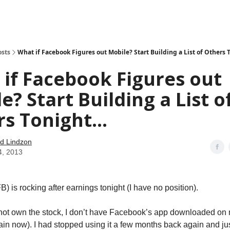
how
About
Social Leverage
Stocktwits
Reading List
osts
What if Facebook Figures out Mobile? Start Building a List of Others T
if Facebook Figures out
e? Start Building a List o
s Tonight...
d Lindzon
4, 2013
 is rocking after earnings tonight (I have no position).
 not own the stock, I don’t have Facebook’s app downloaded on
ain now). I had stopped using it a few months back again and just