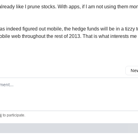
lready like I prune stocks. With apps, if I am not using them mont
s indeed figured out mobile, the hedge funds will be in a tizzy 
obile web throughout the rest of 2013. That is what interests me 
New
omment
e
to participate
.