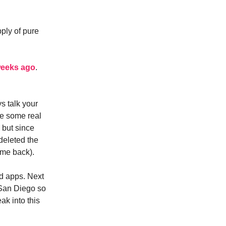
pply of pure
weeks ago
.
ys talk your
ke some real
d but since
deleted the
 me back).
d apps. Next
 San Diego so
ak into this