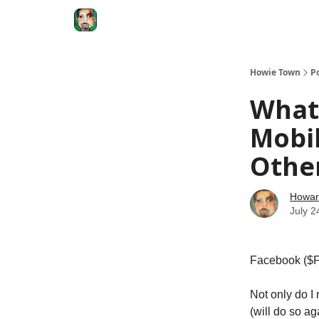
Degenerate Economy
The Howard Lindzon S
Howie Town
P
What 
Mobil
Other
Howar
July 2
Facebook ($FB)
Not only do I
(will do so ag