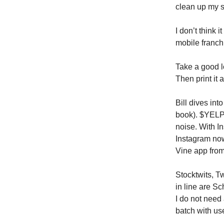
clean up my 
I don’t think 
mobile franchi
Take a good l
Then print it
Bill dives int
book). $YELP 
noise. With In
Instagram now
Vine app from
Stocktwits, T
in line are S
I do not need
batch with us