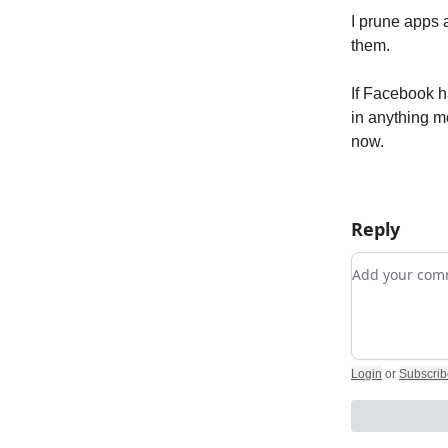
I prune apps a
them.
If Facebook ha
in anything m
now.
Reply
Add your c
Login
or
Subscrib