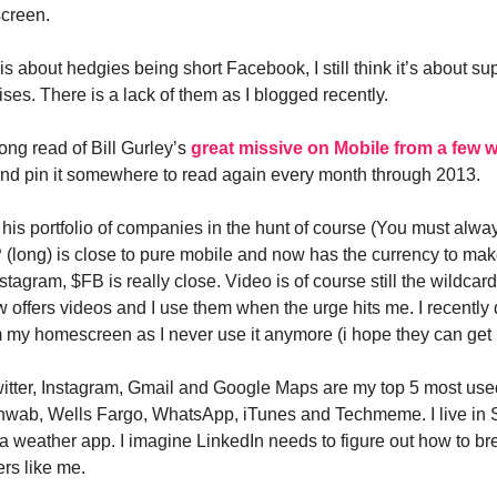
screen.
it is about hedgies being short Facebook, I still think it’s about su
ses. There is a lack of them as I blogged recently.
ong read of Bill Gurley’s
great missive on Mobile from a few 
 and pin it somewhere to read again every month through 2013.
o his portfolio of companies in the hunt of course (You must alwa
(long) is close to pure mobile and now has the currency to ma
stagram, $FB is really close. Video is of course still the wildcar
 offers videos and I use them when the urge hits me. I recently 
 my homescreen as I never use it anymore (i hope they can get
witter, Instagram, Gmail and Google Maps are my top 5 most use
chwab, Wells Fargo, WhatsApp, iTunes and Techmeme. I live in
 a weather app. I imagine LinkedIn needs to figure out how to bre
ers like me.