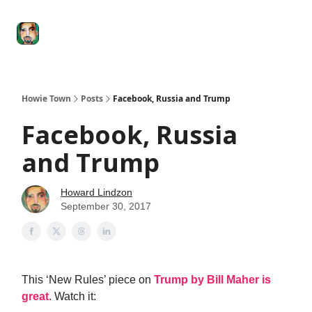
Degenerate
The
Social Leverage
Stocktwits
Re
Economy
Howard
Lindzon
Show
Howie Town
Posts
Facebook, Russia and Trump
Facebook, Russia
and Trump
Howard Lindzon
September 30, 2017
This ‘New Rules’ piece on
Trump by Bill Maher is
great
. Watch it: