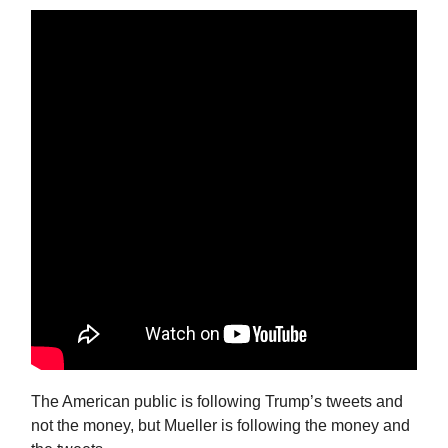
The American public is following Trump’s tweets and
not the money, but Mueller is following the money and