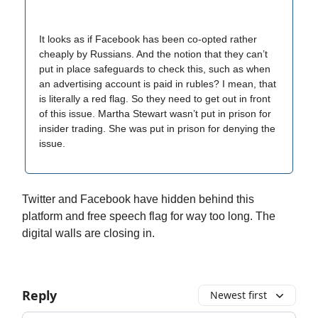
It looks as if Facebook has been co-opted rather
cheaply by Russians. And the notion that they can’t
put in place safeguards to check this, such as when
an advertising account is paid in rubles? I mean, that
is literally a red flag. So they need to get out in front
of this issue. Martha Stewart wasn’t put in prison for
insider trading. She was put in prison for denying the
issue.
Twitter and Facebook have hidden behind this
platform and free speech flag for way too long. The
digital walls are closing in.
Reply
Newest first