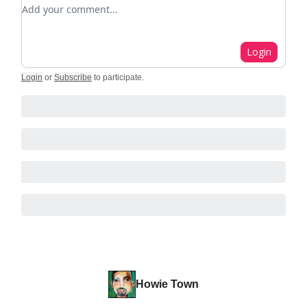
Add your comment
Login
Login
or
Subscribe
to participate
.
Howie Town