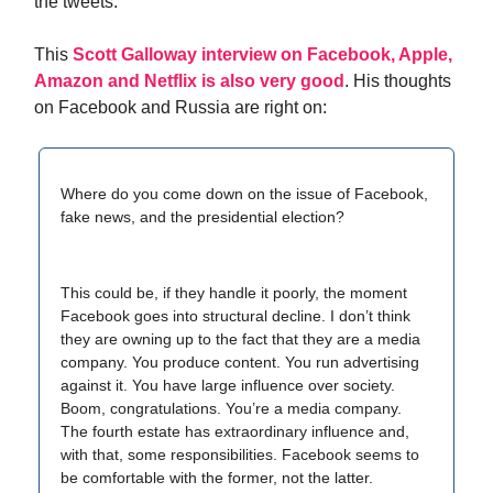
the tweets.
This
Scott Galloway interview on Facebook, Apple,
Amazon and Netflix is also very good
. His thoughts
on Facebook and Russia are right on:
Where do you come down on the issue of Facebook,
fake news, and the presidential election?
This could be, if they handle it poorly, the moment
Facebook goes into structural decline. I don’t think
they are owning up to the fact that they are a media
company. You produce content. You run advertising
against it. You have large influence over society.
Boom, congratulations. You’re a media company.
The fourth estate has extraordinary influence and,
with that, some responsibilities. Facebook seems to
be comfortable with the former, not the latter.