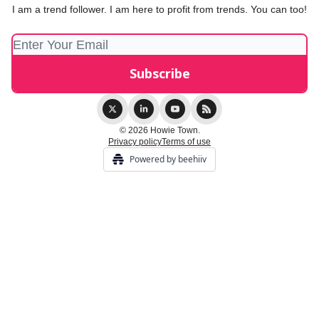
I am a trend follower. I am here to profit from trends. You can too!
© 2026 Howie Town.
Privacy policy
Terms of use
Powered by beehiiv