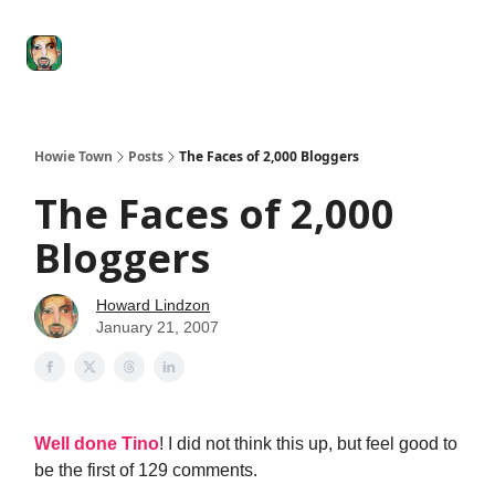
Degenerate
The
Social Leverage
Stocktwits
Re
Economy
Howard
Lindzon
Show
Howie Town
Posts
The Faces of 2,000 Bloggers
The Faces of 2,000
Bloggers
Howard Lindzon
January 21, 2007
Well done Tino
! I did not think this up, but feel good to
be the first of 129 comments.