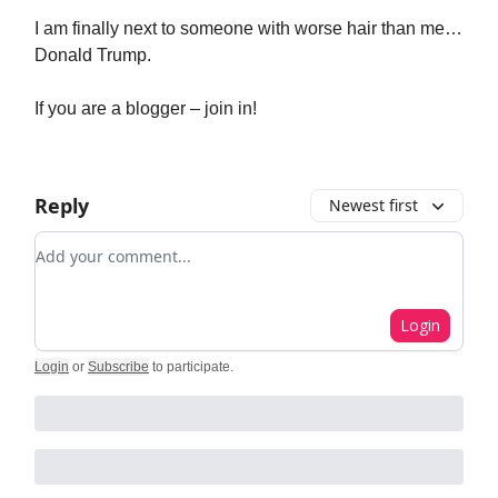
I am finally next to someone with worse hair than me…
Donald Trump.
If you are a blogger – join in!
Reply
Newest first
Add your comment
Login
Login
or
Subscribe
to participate
.