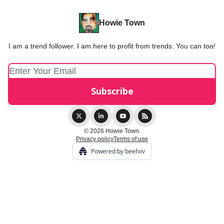
Howie Town
I am a trend follower. I am here to profit from trends. You can too!
© 2026 Howie Town.
Privacy policy
Terms of use
Powered by beehiiv