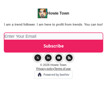
Howie Town
I am a trend follower. I am here to profit from trends. You can too!
© 2026 Howie Town.
Privacy policy
Terms of use
Powered by beehiiv