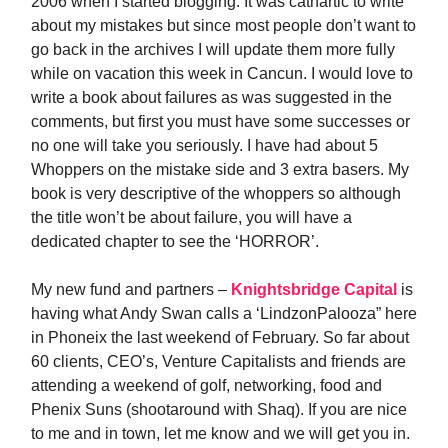
2006 when I started blogging. It was cathartic to write
about my mistakes but since most people don’t want to
go back in the archives I will update them more fully
while on vacation this week in Cancun. I would love to
write a book about failures as was suggested in the
comments, but first you must have some successes or
no one will take you seriously. I have had about 5
Whoppers on the mistake side and 3 extra basers. My
book is very descriptive of the whoppers so although
the title won’t be about failure, you will have a
dedicated chapter to see the ‘HORROR’.
My new fund and partners –
Knightsbridge Capital
is
having what Andy Swan calls a ‘LindzonPalooza” here
in Phoneix the last weekend of February. So far about
60 clients, CEO’s, Venture Capitalists and friends are
attending a weekend of golf, networking, food and
Phenix Suns (shootaround with Shaq). If you are nice
to me and in town, let me know and we will get you in.