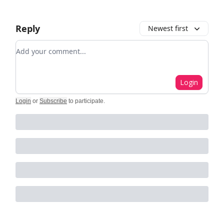
Reply
Newest first
Add your comment
Login
Login
or
Subscribe
to participate
.