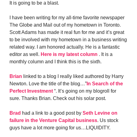
It is going to be a blast.
I have been writing for my all-time favorite newspaper
The Globe and Mail out of my hometown in Toronto.
Scott Adams has made it real fun for me and it’s great
to be involved with my hometown in a business writing
related way. I am honored actually. He is a fantastic
editor as well.
Here is my latest column
. It is a
monthly column and I think this is the sixth.
Brian
linked to a blog I really liked authored by Harry
Newton. Love the title of the blog…”
In Search of the
Perfect Investment
“. It’s going on my blogroll for
sure. Thanks Brian. Check out his solar post.
Brad
had a link to a good post by
Seth Levine on
failure in the Venture Capital business
. Us stock
guys have a lot more going for us…LIQUIDITY.