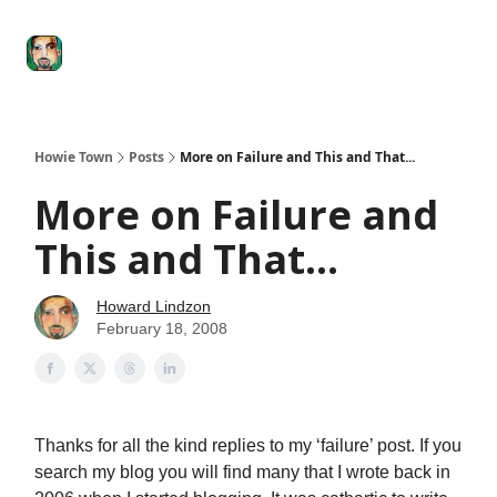
Degenerate
The
Social Leverage
Stocktwits
Re
Economy
Howard
Lindzon
Show
Howie Town
Posts
More on Failure and This and That...
More on Failure and
This and That...
Howard Lindzon
February 18, 2008
Thanks for all the kind replies to my ‘failure’ post. If you
search my blog you will find many that I wrote back in