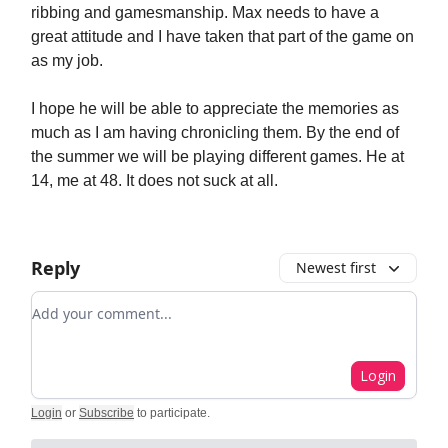
ribbing and gamesmanship. Max needs to have a
great attitude and I have taken that part of the game on
as my job.
I hope he will be able to appreciate the memories as
much as I am having chronicling them. By the end of
the summer we will be playing different games. He at
14, me at 48. It does not suck at all.
Reply
Newest first
Add your comment
Login
Login
or
Subscribe
to participate
.