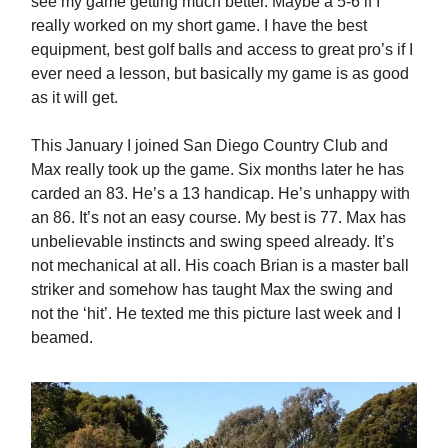
see my game getting much better. Maybe a 5-6 if I
really worked on my short game. I have the best
equipment, best golf balls and access to great pro’s if I
ever need a lesson, but basically my game is as good
as it will get.
This January I joined San Diego Country Club and
Max really took up the game. Six months later he has
carded an 83. He’s a 13 handicap. He’s unhappy with
an 86. It’s not an easy course. My best is 77. Max has
unbelievable instincts and swing speed already. It’s
not mechanical at all. His coach Brian is a master ball
striker and somehow has taught Max the swing and
not the ‘hit’. He texted me this picture last week and I
beamed.