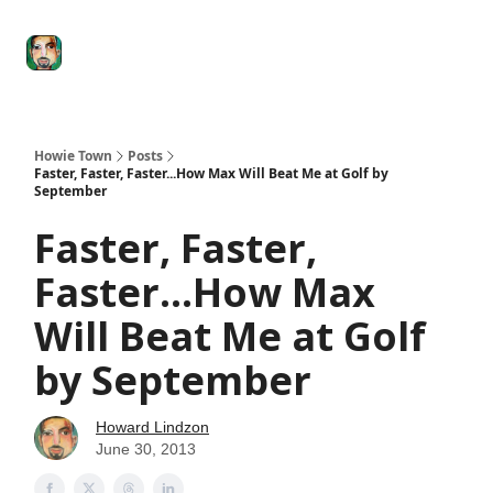
Degenerate
The
Social Leverage
Stocktwits
Re
Economy
Howard
Lindzon
Show
Howie Town
Posts
Faster, Faster, Faster...How Max Will Beat Me at Golf by
September
Faster, Faster,
Faster...How Max
Will Beat Me at Golf
by September
Howard Lindzon
June 30, 2013