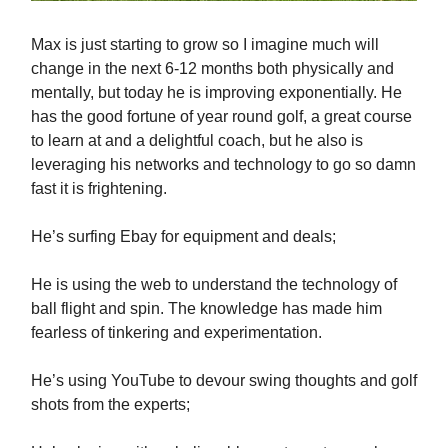
Max is just starting to grow so I imagine much will
change in the next 6-12 months both physically and
mentally, but today he is improving exponentially. He
has the good fortune of year round golf, a great course
to learn at and a delightful coach, but he also is
leveraging his networks and technology to go so damn
fast it is frightening.
He’s surfing Ebay for equipment and deals;
He is using the web to understand the technology of
ball flight and spin. The knowledge has made him
fearless of tinkering and experimentation.
He’s using YouTube to devour swing thoughts and golf
shots from the experts;