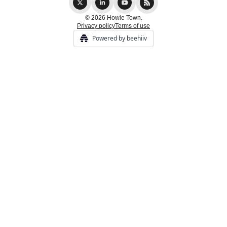
© 2026 Howie Town.
Privacy policy
Terms of use
Powered by beehiiv