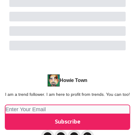
Howie Town
I am a trend follower. I am here to profit from trends. You can too!