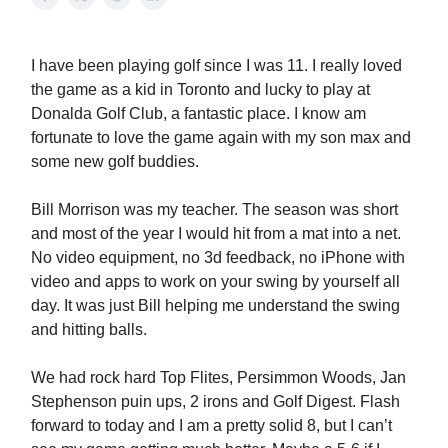
I have been playing golf since I was 11. I really loved
the game as a kid in Toronto and lucky to play at
Donalda Golf Club, a fantastic place. I know am
fortunate to love the game again with my son max and
some new golf buddies.
Bill Morrison was my teacher. The season was short
and most of the year I would hit from a mat into a net.
No video equipment, no 3d feedback, no iPhone with
video and apps to work on your swing by yourself all
day. It was just Bill helping me understand the swing
and hitting balls.
We had rock hard Top Flites, Persimmon Woods, Jan
Stephenson puin ups, 2 irons and Golf Digest. Flash
forward to today and I am a pretty solid 8, but I can’t