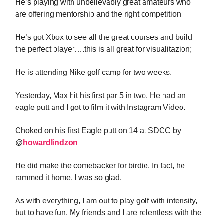
He’s playing with unbelievably great amateurs who
are offering mentorship and the right competition;
He’s got Xbox to see all the great courses and build
the perfect player….this is all great for visualitazion;
He is attending Nike golf camp for two weeks.
Yesterday, Max hit his first par 5 in two. He had an
eagle putt and I got to film it with Instagram Video.
Choked on his first Eagle putt on 14 at SDCC by
@
howardlindzon
He did make the comebacker for birdie. In fact, he
rammed it home. I was so glad.
As with everything, I am out to play golf with intensity,
but to have fun. My friends and I are relentless with the