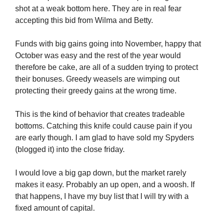
shot at a weak bottom here. They are in real fear
accepting this bid from Wilma and Betty.
Funds with big gains going into November, happy that
October was easy and the rest of the year would
therefore be cake, are all of a sudden trying to protect
their bonuses. Greedy weasels are wimping out
protecting their greedy gains at the wrong time.
This is the kind of behavior that creates tradeable
bottoms. Catching this knife could cause pain if you
are early though. I am glad to have sold my Spyders
(blogged it) into the close friday.
I would love a big gap down, but the market rarely
makes it easy. Probably an up open, and a woosh. If
that happens, I have my buy list that I will try with a
fixed amount of capital.