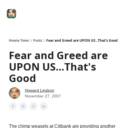
Degenerate
The
Social Leverage
Stocktwits
Re
Economy
Howard
Lindzon
Show
Howie Town
Posts
Fear and Greed are UPON US...That's Good
Fear and Greed are
UPON US...That's
Good
Howard Lindzon
November 27, 2007
The chimp weasels at Citibank are providing another