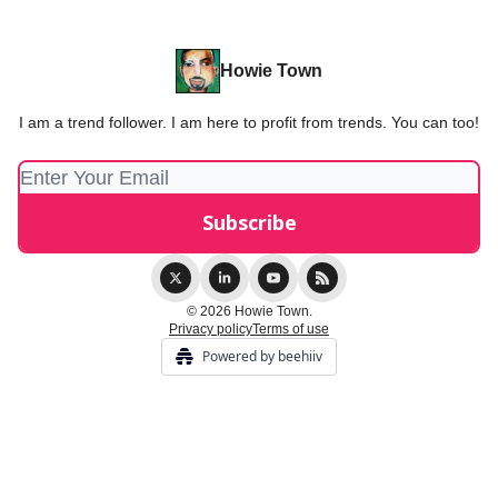
Howie Town
I am a trend follower. I am here to profit from trends. You can too!
© 2026 Howie Town.
Privacy policy
Terms of use
Powered by beehiiv