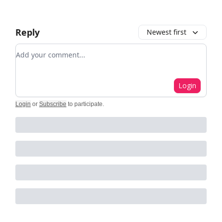
Reply
Newest first
Add your comment
Login
Login
or
Subscribe
to participate
.