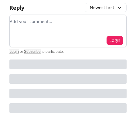
Reply
Newest first
Add your comment
Login
Login
or
Subscribe
to participate
.