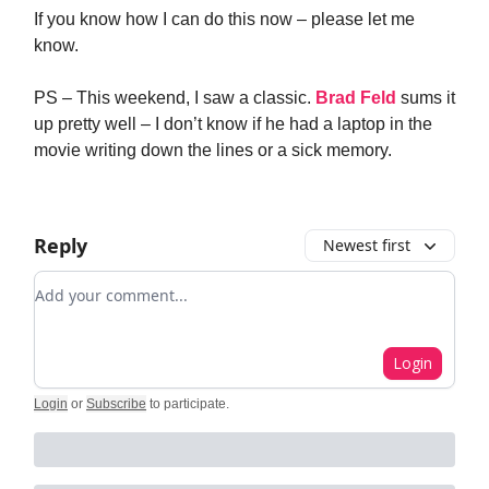
If you know how I can do this now – please let me
know.
PS – This weekend, I saw a classic.
Brad Feld
sums it
up pretty well – I don’t know if he had a laptop in the
movie writing down the lines or a sick memory.
Reply
Newest first
Add your comment
Login
Login
or
Subscribe
to participate
.