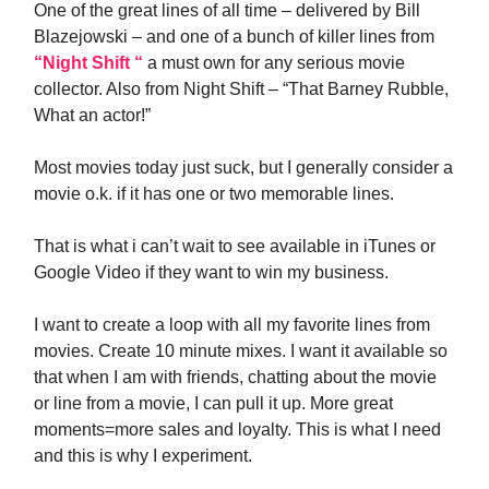
One of the great lines of all time – delivered by Bill
Blazejowski – and one of a bunch of killer lines from
“Night Shift “
a must own for any serious movie
collector. Also from Night Shift – “That Barney Rubble,
What an actor!”
Most movies today just suck, but I generally consider a
movie o.k. if it has one or two memorable lines.
That is what i can’t wait to see available in iTunes or
Google Video if they want to win my business.
I want to create a loop with all my favorite lines from
movies. Create 10 minute mixes. I want it available so
that when I am with friends, chatting about the movie
or line from a movie, I can pull it up. More great
moments=more sales and loyalty. This is what I need
and this is why I experiment.