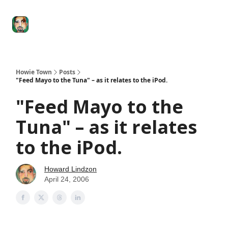
Degenerate
The
Social Leverage
Stocktwits
Re
Economy
Howard
Lindzon
Show
Howie Town
Posts
"Feed Mayo to the Tuna" – as it relates to the iPod.
"Feed Mayo to the
Tuna" – as it relates
to the iPod.
Howard Lindzon
April 24, 2006