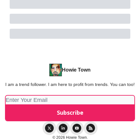
Howie Town
I am a trend follower. I am here to profit from trends. You can too!
© 2026 Howie Town.