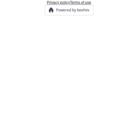
Privacy policy
Terms of use
Powered by beehiiv