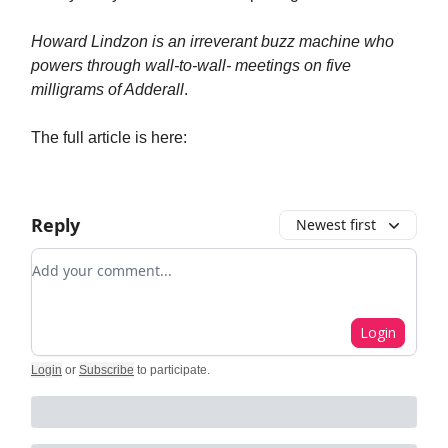
Howard Lindzon is an irreverant buzz machine who
powers through wall-to-wall- meetings on five
milligrams of Adderall
.
The full article is here:
Reply
Newest first
Add your comment
Login
Login
or
Subscribe
to participate
.