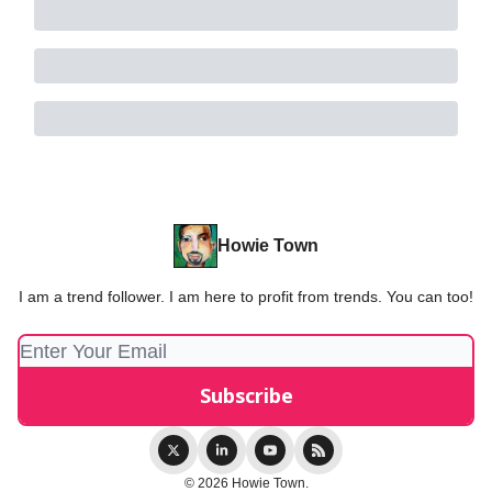
Howie Town
I am a trend follower. I am here to profit from trends. You can too!
© 2026 Howie Town.