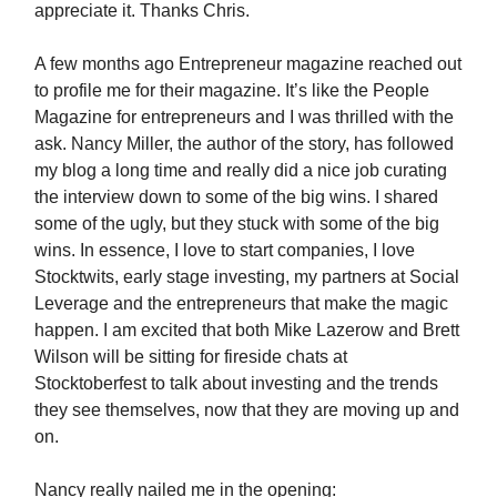
appreciate it. Thanks Chris.
A few months ago Entrepreneur magazine reached out
to profile me for their magazine. It’s like the People
Magazine for entrepreneurs and I was thrilled with the
ask. Nancy Miller, the author of the story, has followed
my blog a long time and really did a nice job curating
the interview down to some of the big wins. I shared
some of the ugly, but they stuck with some of the big
wins. In essence, I love to start companies, I love
Stocktwits, early stage investing, my partners at Social
Leverage and the entrepreneurs that make the magic
happen. I am excited that both Mike Lazerow and Brett
Wilson will be sitting for fireside chats at
Stocktoberfest to talk about investing and the trends
they see themselves, now that they are moving up and
on.
Nancy really nailed me in the opening: