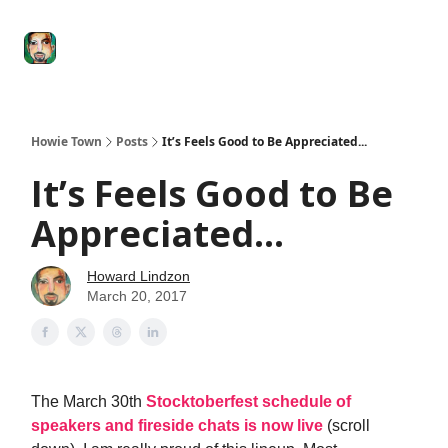
Degenerate
The
Social Leverage
Stocktwits
Re
Economy
Howard
Lindzon
Show
Howie Town
Posts
It’s Feels Good to Be Appreciated...
It’s Feels Good to Be
Appreciated...
Howard Lindzon
March 20, 2017
The March 30th
Stocktoberfest schedule of
speakers and fireside chats is now live
(scroll