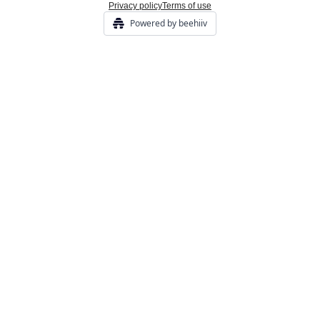
Privacy policy
Terms of use
Powered by beehiiv