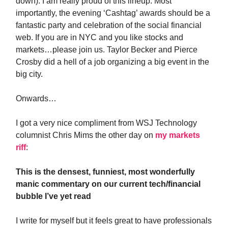
down). I am really proud of this lineup. Most
importantly, the evening ‘Cashtag’ awards should be a
fantastic party and celebration of the social financial
web. If you are in NYC and you like stocks and
markets…please join us. Taylor Becker and Pierce
Crosby did a hell of a job organizing a big event in the
big city.
Onwards…
I got a very nice compliment from WSJ Technology
columnist Chris Mims the other day on
my markets
riff
:
This is the densest, funniest, most wonderfully
manic commentary on our current tech/financial
bubble I’ve yet read
I write for myself but it feels great to have professionals