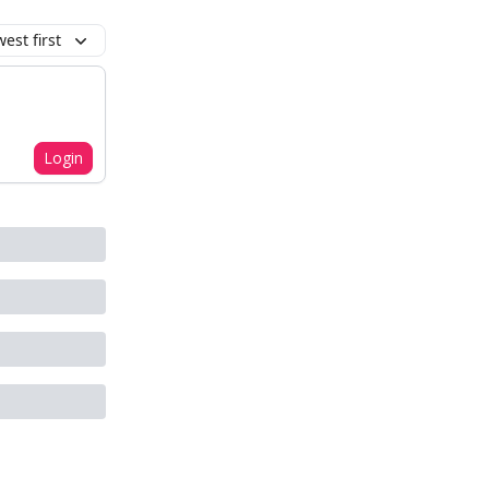
est first
Login