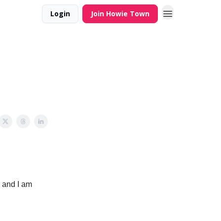
Login
Join Howie Town
 and I am