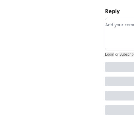
Reply
Add your c
Login
or
Subscrib