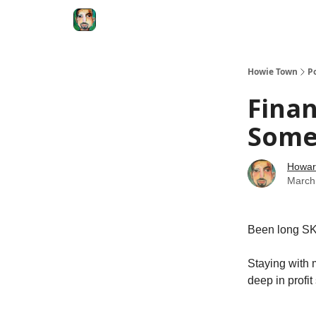
Degenerate Economy
The Howard Lindzon S
Howie Town
P
Finan
Some 
Howar
March
Been long SKF
Staying with 
deep in profit