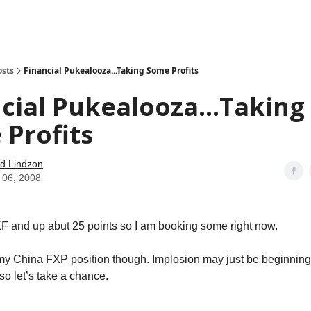
how
About
Social Leverage
Stocktwits
Reading List
osts
Financial Pukealooza...Taking Some Profits
cial Pukealooza...Taking
Profits
d Lindzon
 06, 2008
 and up abut 25 points so I am booking some right now.
my China FXP position though. Implosion may just be beginning
 so let’s take a chance.