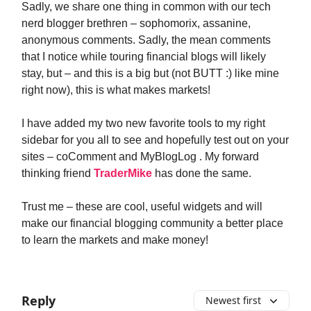
Sadly, we share one thing in common with our tech
nerd blogger brethren – sophomorix, assanine,
anonymous comments. Sadly, the mean comments
that I notice while touring financial blogs will likely
stay, but – and this is a big but (not BUTT :) like mine
right now), this is what makes markets!
I have added my two new favorite tools to my right
sidebar for you all to see and hopefully test out on your
sites – coComment and MyBlogLog . My forward
thinking friend
TraderMike
has done the same.
Trust me – these are cool, useful widgets and will
make our financial blogging community a better place
to learn the markets and make money!
Reply
Newest first