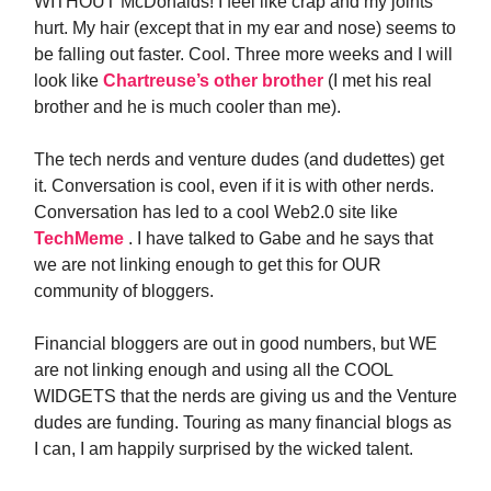
WITHOUT McDonalds! I feel like crap and my joints
hurt. My hair (except that in my ear and nose) seems to
be falling out faster. Cool. Three more weeks and I will
look like
Chartreuse’s other brother
(I met his real
brother and he is much cooler than me).
The tech nerds and venture dudes (and dudettes) get
it. Conversation is cool, even if it is with other nerds.
Conversation has led to a cool Web2.0 site like
TechMeme
. I have talked to Gabe and he says that
we are not linking enough to get this for OUR
community of bloggers.
Financial bloggers are out in good numbers, but WE
are not linking enough and using all the COOL
WIDGETS that the nerds are giving us and the Venture
dudes are funding. Touring as many financial blogs as
I can, I am happily surprised by the wicked talent.