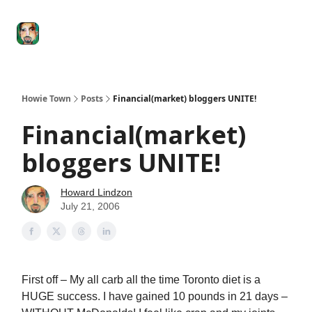
Degenerate
The
Social Leverage
Stocktwits
Re
Economy
Howard
Lindzon
Show
Howie Town
Posts
Financial(market) bloggers UNITE!
Financial(market)
bloggers UNITE!
Howard Lindzon
July 21, 2006
First off – My all carb all the time Toronto diet is a
HUGE success. I have gained 10 pounds in 21 days –