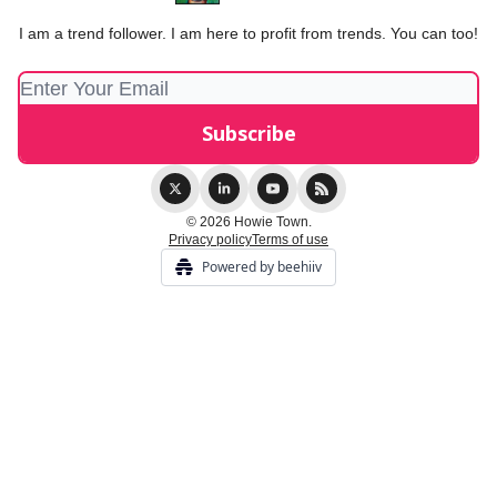
I am a trend follower. I am here to profit from trends. You can too!
© 2026 Howie Town.
Privacy policy
Terms of use
Powered by beehiiv