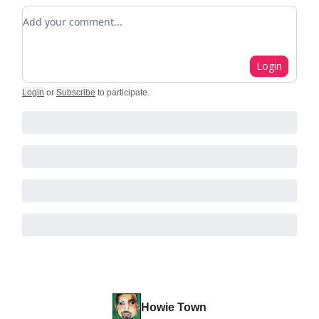
Add your comment
Login
Login
or
Subscribe
to participate
.
Howie Town