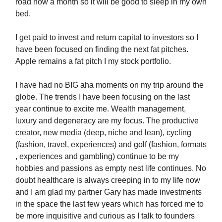
road now a month so it will be good to sleep in my own
bed.
I get paid to invest and return capital to investors so I
have been focused on finding the next fat pitches.
Apple remains a fat pitch I my stock portfolio.
I have had no BIG aha moments on my trip around the
globe. The trends I have been focusing on the last
year continue to excite me. Wealth management,
luxury and degeneracy are my focus. The productive
creator, new media (deep, niche and lean), cycling
(fashion, travel, experiences) and golf (fashion, formats
, experiences and gambling) continue to be my
hobbies and passions as empty nest life continues. No
doubt healthcare is always creeping in to my life now
and I am glad my partner Gary has made investments
in the space the last few years which has forced me to
be more inquisitive and curious as I talk to founders