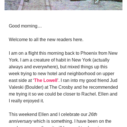
Good morning…
Welcome to all the new readers here.
I am on a flight this morning back to Phoenix from New
York. I am a creature of habit in New York (actually
always and everywhere), but mixed things up this
week trying to new hotel and neighborhood on upper
east side at ‘
The Lowell
’. I ran into my good friend Jud
Valeski (Boulder) at The Crosby and he recommended
me trying it so we could be closer to Rachel. Ellen and
I really enjoyed it.
This weekend Ellen and I celebrate our
26th
anniversary
which is something. I have been on the