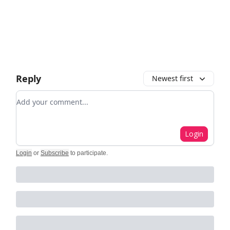
Reply
Newest first
Add your comment
Login
Login
or
Subscribe
to participate
.