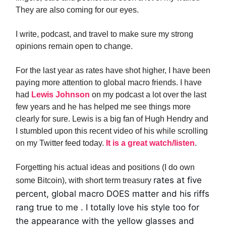
They are also coming for our eyes.
I write, podcast, and travel to make sure my strong
opinions remain open to change.
For the last year as rates have shot higher, I have been
paying more attention to global macro friends. I have
had
Lewis Johnson
on my podcast a lot over the last
few years and he has helped me see things more
clearly for sure. Lewis is a big fan of Hugh Hendry and
I stumbled upon this recent video of his while scrolling
on my Twitter feed today.
It is a great watch/listen
.
Forgetting his actual ideas and positions (I do own
rates at five
some Bitcoin), with short term treasury
percent, global macro DOES matter and his riffs
rang true to me . I totally love his style too for
the appearance with the yellow glasses and