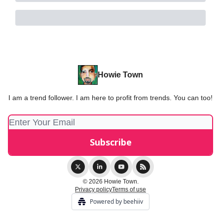
Howie Town
I am a trend follower. I am here to profit from trends. You can too!
© 2026 Howie Town.
Privacy policy
Terms of use
Powered by beehiiv