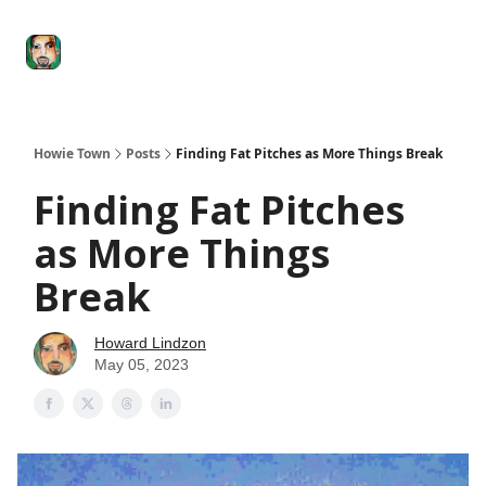
Degenerate
The
Social Leverage
Stocktwits
Re
Economy
Howard
Lindzon
Show
Howie Town
Posts
Finding Fat Pitches as More Things Break
Finding Fat Pitches
as More Things
Break
Howard Lindzon
May 05, 2023