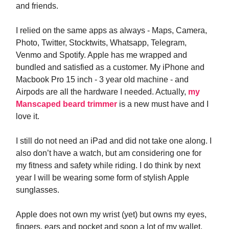
and friends.
I relied on the same apps as always - Maps, Camera,
Photo, Twitter, Stocktwits, Whatsapp, Telegram,
Venmo and Spotify. Apple has me wrapped and
bundled and satisfied as a customer. My iPhone and
Macbook Pro 15 inch - 3 year old machine - and
Airpods are all the hardware I needed. Actually,
my
Manscaped beard trimmer
is a new must have and I
love it.
I still do not need an iPad and did not take one along. I
also don’t have a watch, but am considering one for
my fitness and safety while riding. I do think by next
year I will be wearing some form of stylish Apple
sunglasses.
Apple does not own my wrist (yet) but owns my eyes,
fingers, ears and pocket and soon a lot of my wallet.