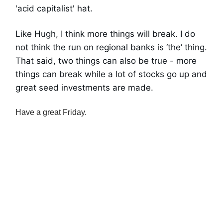
'acid capitalist' hat.
Like Hugh, I think more things will break. I do
not think the run on regional banks is ‘the’ thing.
That said, two things can also be true - more
things can break while a lot of stocks go up and
great seed investments are made.
Have a great Friday.