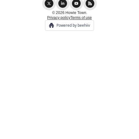
© 2026 Howie Town.
Privacy policy
Terms of use
Powered by beehiiv