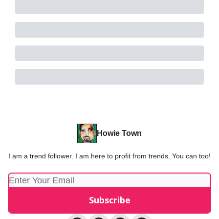
Howie Town
I am a trend follower. I am here to profit from trends. You can too!