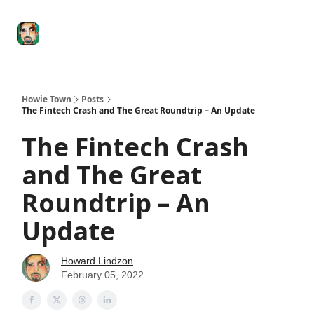
Degenerate
The
Social Leverage
Stocktwits
Re
Economy
Howard
Lindzon
Show
Howie Town
Posts
The Fintech Crash and The Great Roundtrip – An Update
The Fintech Crash
and The Great
Roundtrip – An
Update
Howard Lindzon
February 05, 2022