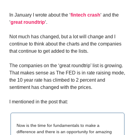
In January I wrote about the ‘
fintech crash
‘ and the
‘
great roundtrip
‘.
Not much has changed, but a lot will change and I
continue to think about the charts and the companies
that continue to get added to the lists.
The companies on the ‘great roundtrip’ list is growing.
That makes sense as The FED is in rate raising mode,
the 10 year rate has climbed to 2 percent and
sentiment has changed with the prices.
I mentioned in the post that:
Now is the time for fundamentals to make a
difference and there is an opportunity for amazing