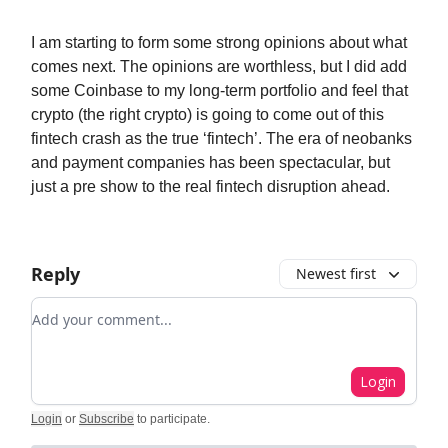
I am starting to form some strong opinions about what
comes next. The opinions are worthless, but I did add
some Coinbase to my long-term portfolio and feel that
crypto (the right crypto) is going to come out of this
fintech crash as the true ‘fintech’. The era of neobanks
and payment companies has been spectacular, but
just a pre show to the real fintech disruption ahead.
Reply
Newest first
Add your comment
Login
Login
or
Subscribe
to participate
.