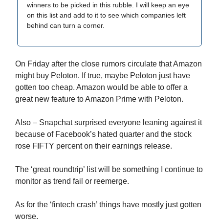
winners to be picked in this rubble. I will keep an eye
on this list and add to it to see which companies left
behind can turn a corner.
On Friday after the close rumors circulate that Amazon
might buy Peloton. If true, maybe Peloton just have
gotten too cheap. Amazon would be able to offer a
great new feature to Amazon Prime with Peloton.
Also – Snapchat surprised everyone leaning against it
because of Facebook’s hated quarter and the stock
rose FIFTY percent on their earnings release.
The ‘great roundtrip’ list will be something I continue to
monitor as trend fail or reemerge.
As for the ‘fintech crash’ things have mostly just gotten
worse.