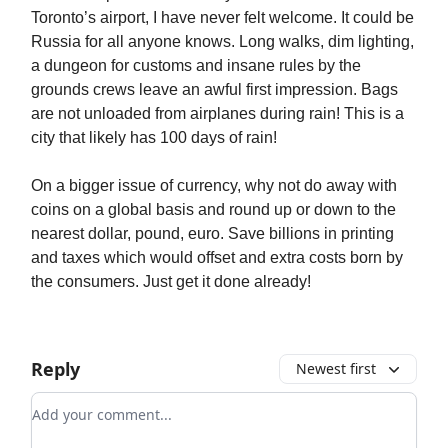
Toronto’s airport, I have never felt welcome. It could be
Russia for all anyone knows. Long walks, dim lighting,
a dungeon for customs and insane rules by the
grounds crews leave an awful first impression. Bags
are not unloaded from airplanes during rain! This is a
city that likely has 100 days of rain!
On a bigger issue of currency, why not do away with
coins on a global basis and round up or down to the
nearest dollar, pound, euro. Save billions in printing
and taxes which would offset and extra costs born by
the consumers. Just get it done already!
Reply
Newest first
Add your comment