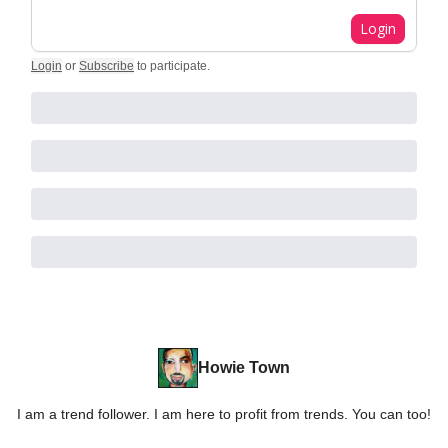
Login
Login
or
Subscribe
to participate
.
Howie Town
I am a trend follower. I am here to profit from trends. You can too!