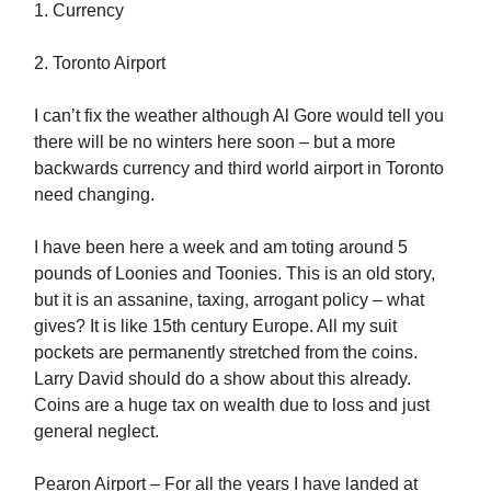
1. Currency
2. Toronto Airport
I can’t fix the weather although Al Gore would tell you
there will be no winters here soon – but a more
backwards currency and third world airport in Toronto
need changing.
I have been here a week and am toting around 5
pounds of Loonies and Toonies. This is an old story,
but it is an assanine, taxing, arrogant policy – what
gives? It is like 15th century Europe. All my suit
pockets are permanently stretched from the coins.
Larry David should do a show about this already.
Coins are a huge tax on wealth due to loss and just
general neglect.
Pearon Airport – For all the years I have landed at