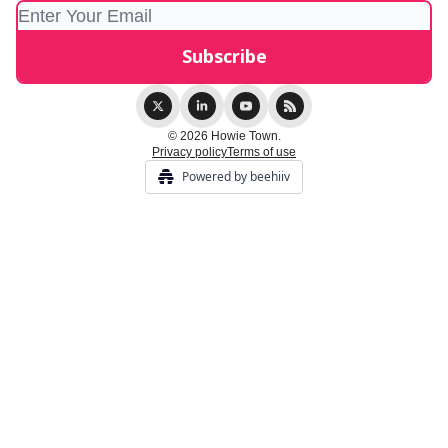
© 2026 Howie Town.
Privacy policy
Terms of use
Powered by beehiiv