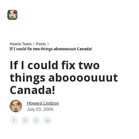
Degenerate
The
Social Leverage
Stocktwits
Re
Economy
Howard
Lindzon
Show
Howie Town
Posts
If I could fix two things aboooouuut Canada!
If I could fix two
things aboooouuut
Canada!
Howard Lindzon
July 03, 2006