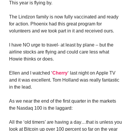
This year is flying by.
The Lindzon family is now fully vaccinated and ready
for action. Phoenix had this great program for
volunteers and we took part in it and received ours.
I have NO urge to travel- at least by plane – but the
airline stocks are flying and could care less what
Howie thinks or does.
Ellen and I watched ‘
Cherry
‘ last night on Apple TV
and it was excellent. Tom Holland was really fantastic
in the lead.
As we near the end of the first quarter in the markets
the Nasdaq 100 is the laggard:
All the ‘old timers’ are having a day…that is unless you
look at Bitcoin up over 100 percent so far on the year