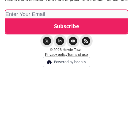
© 2026 Howie Town.
Privacy policy
Terms of use
Powered by beehiiv