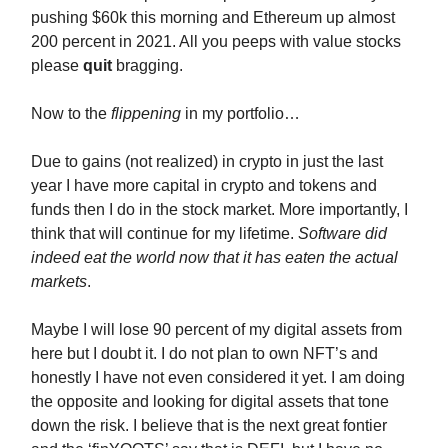
pushing $60k this morning and Ethereum up almost
200 percent in 2021. All you peeps with value stocks
please
quit
bragging.
Now to the
flippening
in my portfolio…
Due to gains (not realized) in crypto in just the last
year I have more capital in crypto and tokens and
funds then I do in the stock market. More importantly, I
think that will continue for my lifetime.
Software did
indeed eat the world now that it has eaten the actual
markets
.
Maybe I will lose 90 percent of my digital assets from
here but I doubt it. I do not plan to own NFT’s and
honestly I have not even considered it yet. I am doing
the opposite and looking for digital assets that tone
down the risk. I believe that is the next great fontier