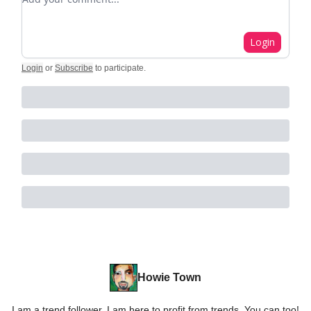
Login
Login
or
Subscribe
to participate
.
Howie Town
I am a trend follower. I am here to profit from trends. You can too!