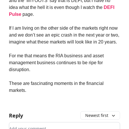
and the ‘finYOOTS’ say that is DEFI, but I have no
idea what the hell it is even though I watch the
DEFI
Pulse
page.
If I am living on the other side of the markets right now
and we don’t see an epic crash in the next year or two,
imagine what these markets will look like in 20 years.
For me that means the RIA business and asset
management business continues to be ripe for
disruption.
These are fascinating moments in the financial
markets.
Reply
Newest first
Add your comment