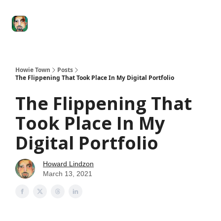
Degenerate
The
Social Leverage
Stocktwits
Re
Economy
Howard
Lindzon
Show
Howie Town
Posts
The Flippening That Took Place In My Digital Portfolio
The Flippening That
Took Place In My
Digital Portfolio
Howard Lindzon
March 13, 2021