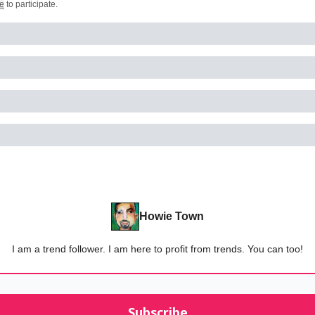
e
to participate
.
Howie Town
I am a trend follower. I am here to profit from trends. You can too!