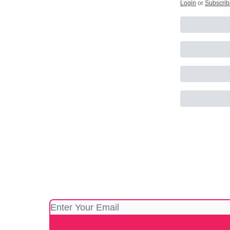
Login
or
Subscrib