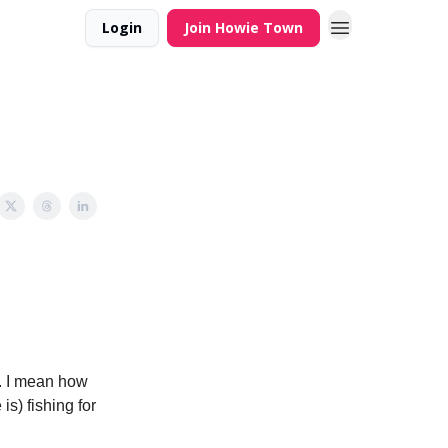
Login
Join Howie Town
. I mean how
is) fishing for