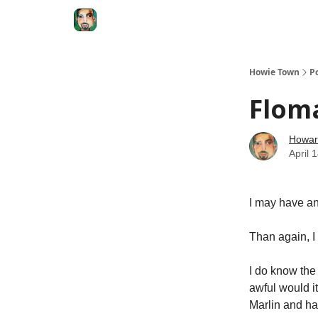
Degenerate Economy
The Howard Lindzon S
Howie Town
P
Floma
Howar
April 
I may have an
Than again, I
I do know the
awful would it
Marlin and ha