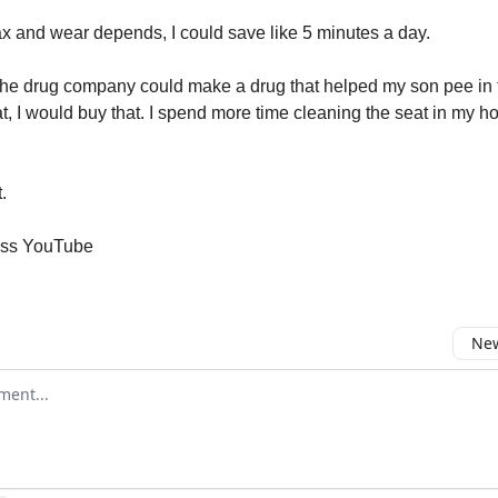
max and wear depends, I could save like 5 minutes a day.
 the drug company could make a drug that helped my son pee in t
at, I would buy that. I spend more time cleaning the seat in my h
.
ess YouTube
New
omment