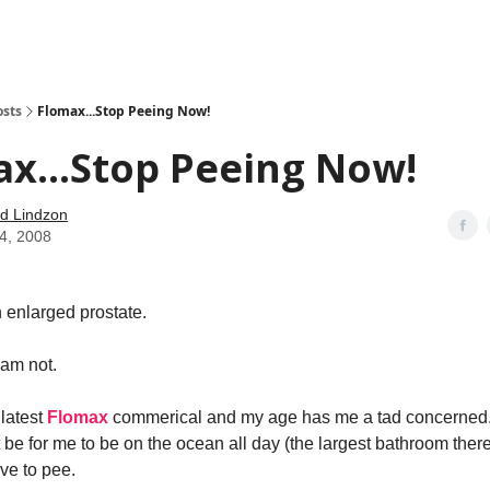
how
About
Social Leverage
Stocktwits
Reading List
osts
Flomax...Stop Peeing Now!
x...Stop Peeing Now!
d Lindzon
14, 2008
 enlarged prostate.
 am not.
 latest
Flomax
commerical and my age has me a tad concerned
 be for me to be on the ocean all day (the largest bathroom there 
ve to pee.