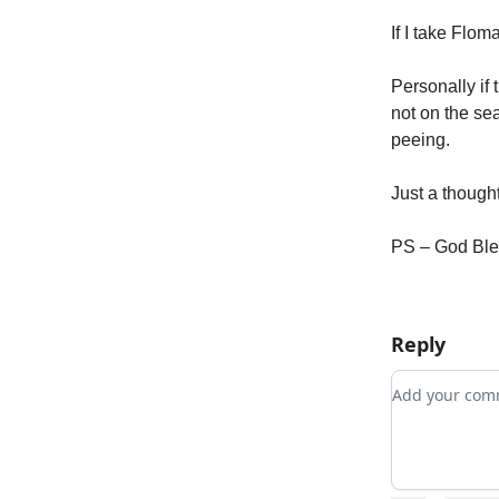
If I take Flo
Personally if
not on the se
peeing.
Just a thought
PS – God Bl
Reply
Add your c