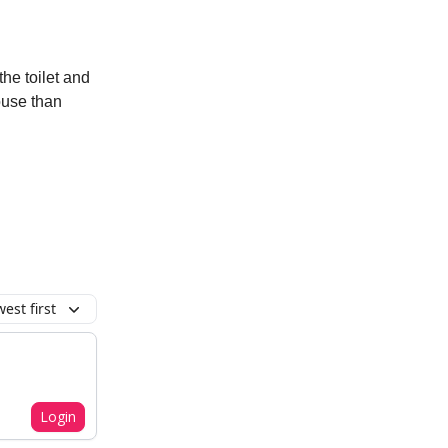
he toilet and
ouse than
est first
Login