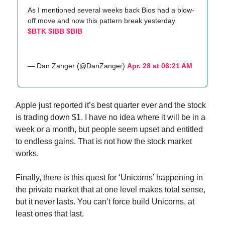
As I mentioned several weeks back Bios had a blow-
off move and now this pattern break yesterday
$BTK
$IBB
$BIB
— Dan Zanger (@DanZanger)
Apr. 28 at 06:21 AM
Apple just reported it’s best quarter ever and the stock
is trading down $1. I have no idea where it will be in a
week or a month, but people seem upset and entitled
to endless gains. That is not how the stock market
works.
Finally, there is this quest for ‘Unicorns’ happening in
the private market that at one level makes total sense,
but it never lasts. You can’t force build Unicorns, at
least ones that last.