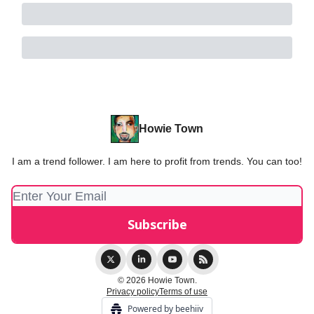
Howie Town
I am a trend follower. I am here to profit from trends. You can too!
© 2026 Howie Town.
Privacy policy
Terms of use
Powered by beehiiv