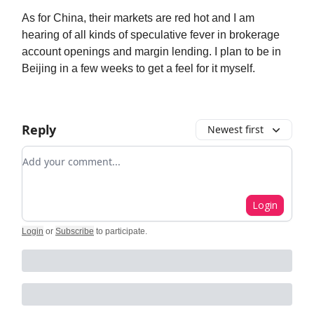
As for China, their markets are red hot and I am
hearing of all kinds of speculative fever in brokerage
account openings and margin lending. I plan to be in
Beijing in a few weeks to get a feel for it myself.
Reply
Newest first
Add your comment
Login
Login
or
Subscribe
to participate
.