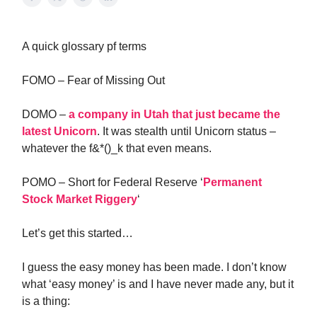
A quick glossary pf terms
FOMO – Fear of Missing Out
DOMO –
a company in Utah that just became the
latest Unicorn
. It was stealth until Unicorn status –
whatever the f&*()_k that even means.
POMO – Short for Federal Reserve ‘
Permanent
Stock Market Riggery
‘
Let’s get this started…
I guess the easy money has been made. I don’t know
what ‘easy money’ is and I have never made any, but it
is a thing: