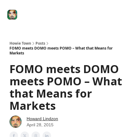
Degenerate
The
Social Leverage
Stocktwits
Re
Economy
Howard
Lindzon
Show
Howie Town
Posts
FOMO meets DOMO meets POMO – What that Means for
Markets
FOMO meets DOMO
meets POMO – What
that Means for
Markets
Howard Lindzon
April 28, 2015