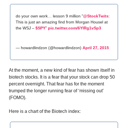
do your own work… lesson 9 million "
@StockTwits
:
This is just an amazing find from Morgan Housel at
the WSJ –
$SPY
"
pic.twitter.com/6YlRg1vSp3
— howardlindzon (@howardlindzon)
April 27, 2015
At the moment, a new kind of fear has shown itself in
biotech stocks. It is a fear that your stock can drop 50
percent overnight. That fear has for the moment
trumped the longer running fear of ‘missing out’
(FOMO).
Here is a chart of the Biotech index: