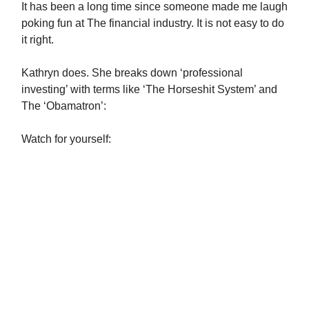
It has been a long time since someone made me laugh
poking fun at The financial industry. It is not easy to do
it right.
Kathryn does. She breaks down ‘professional
investing’ with terms like ‘The Horseshit System’ and
The ‘Obamatron’:
Watch for yourself: