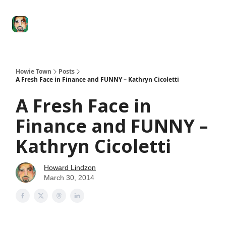
Degenerate
The
Social Leverage
Stocktwits
Re
Economy
Howard
Lindzon
Show
Howie Town
Posts
A Fresh Face in Finance and FUNNY – Kathryn Cicoletti
A Fresh Face in
Finance and FUNNY –
Kathryn Cicoletti
Howard Lindzon
March 30, 2014