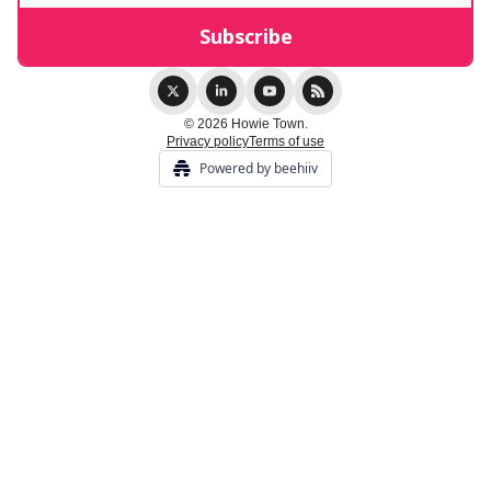
© 2026 Howie Town.
Privacy policy
Terms of use
Powered by beehiiv