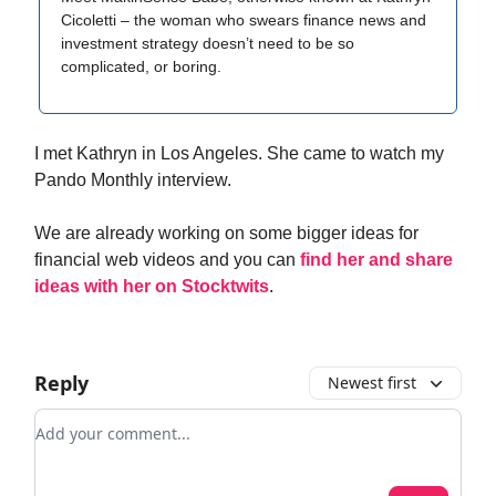
Cicoletti – the woman who swears finance news and
investment strategy doesn’t need to be so
complicated, or boring.
I met Kathryn in Los Angeles. She came to watch my
Pando Monthly interview.
We are already working on some bigger ideas for
financial web videos and you can
find her and share
ideas with her on Stocktwits
.
Reply
Newest first
Add your comment