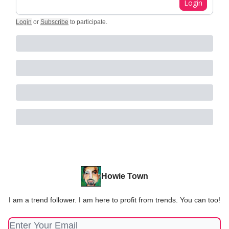
Login
Login
or
Subscribe
to participate
.
Howie Town
I am a trend follower. I am here to profit from trends. You can too!