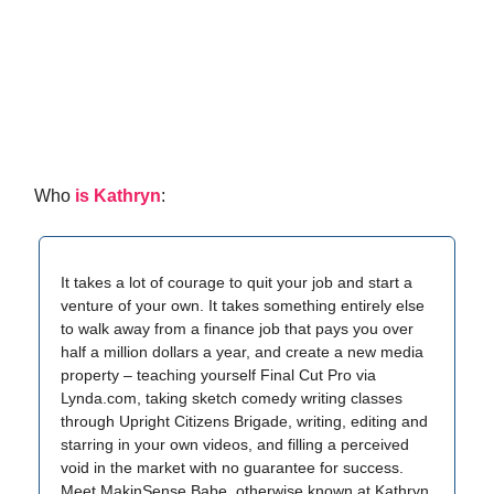
Who
is Kathryn
:
It takes a lot of courage to quit your job and start a
venture of your own. It takes something entirely else
to walk away from a finance job that pays you over
half a million dollars a year, and create a new media
property – teaching yourself Final Cut Pro via
Lynda.com, taking sketch comedy writing classes
through Upright Citizens Brigade, writing, editing and
starring in your own videos, and filling a perceived
void in the market with no guarantee for success.
Meet MakinSense Babe, otherwise known at Kathryn