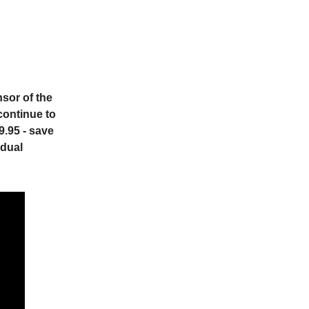
sor of the
continue to
9.95 - save
idual