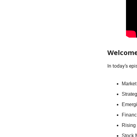
Welcome
In today’s ep
Market
Strateg
Emergi
Financ
Rising 
Stock 