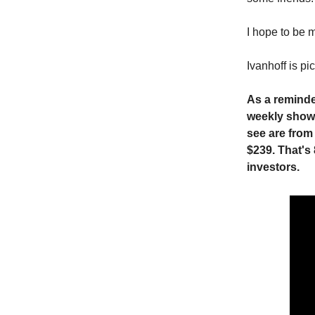
I hope to be m
Ivanhoff is 
As a reminde
weekly show.
see are from
$239. That's
investors.