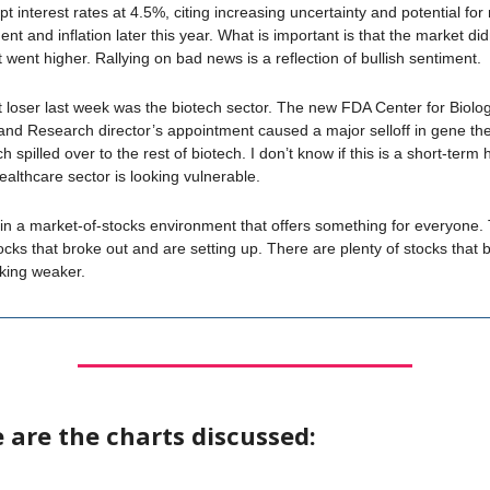
 interest rates at 4.5%, citing increasing uncertainty and potential for 
 and inflation later this year. What is important is that the market didn’
t went higher. Rallying on bad news is a reflection of bullish sentiment.
 loser last week was the biotech sector. The new FDA Center for Biolog
and Research director’s appointment caused a major selloff in gene th
h spilled over to the rest of biotech. I don’t know if this is a short-term 
healthcare sector is looking vulnerable.
n a market-of-stocks environment that offers something for everyone.
tocks that broke out and are setting up. There are plenty of stocks that 
oking weaker.
 are the charts discussed: