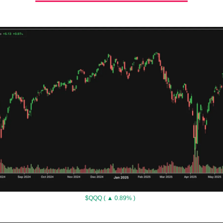
$QQQ ( ▲ 0.89% )