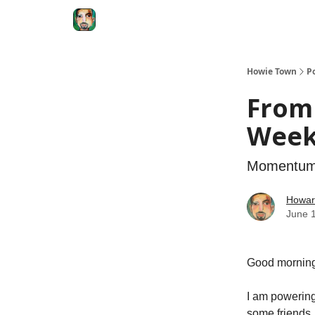
Degenerate Economy
The Howard Lindzon S
Howie Town
P
From 
Weeks
Momentum 
Howar
June 
Good morning
I am powering
some friends.