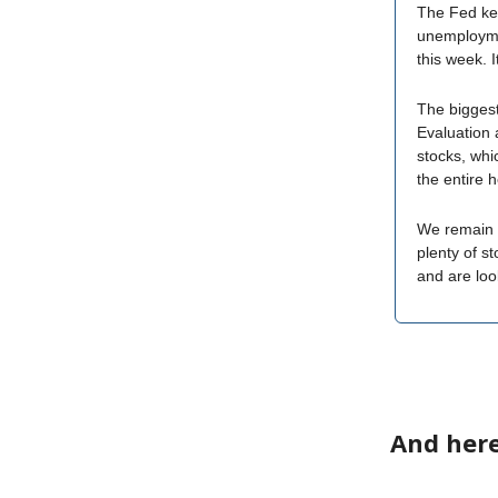
The Fed kept
unemployment
this week. I
The biggest
Evaluation 
stocks, whic
the entire 
We remain i
plenty of s
and are lo
And here