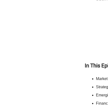
In This E
Market
Strateg
Emergi
Financ