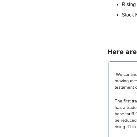
Rising 
Stock 
Here are
We continue
moving aver
testament o
The first tr
has a trade
base tariff.
be reduced 
rising. Thi