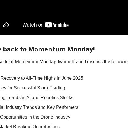
 back to Momentum Monday!
isode of Momentum Monday, Ivanhoff and I discuss the followi
 Recovery to All-Time Highs in June 2025
ies for Successful Stock Trading
ng Trends in AI and Robotics Stocks
ial Industry Trends and Key Performers
Opportunities in the Drone Industry
Market Breakout Opportunities