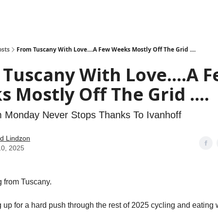
how
About
Social Leverage
Stocktwits
Reading List
osts
From Tuscany With Love....A Few Weeks Mostly Off The Grid ....
Tuscany With Love....A 
 Mostly Off The Grid ....
Monday Never Stops Thanks To Ivanhoff
d Lindzon
10, 2025
 from Tuscany.
 up for a hard push through the rest of 2025 cycling and eating 