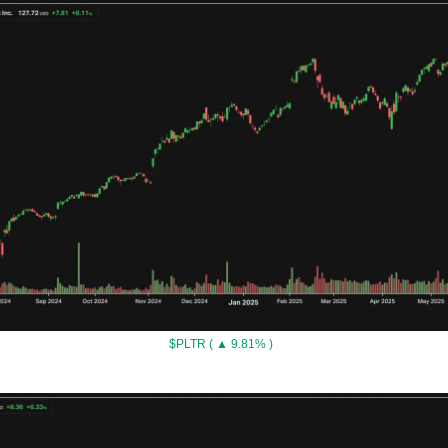
$PLTR ( ▲ 9.81% )