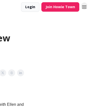
Login
Join Howie Town
Few
with Ellen and