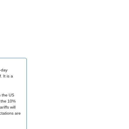
0-day
 It is a
ch the US
n the 10%
riffs will
ctations are