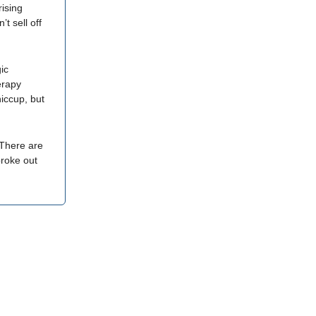
rising
t sell off
ic
erapy
hiccup, but
 There are
broke out