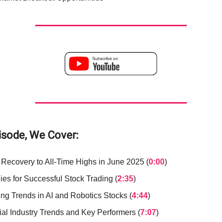
pisode, We Cover:
 Recovery to All-Time Highs in June 2025 (
0:00
)
ies for Successful Stock Trading (
2:35
)
ng Trends in AI and Robotics Stocks (
4:44
)
ial Industry Trends and Key Performers (
7:07
)