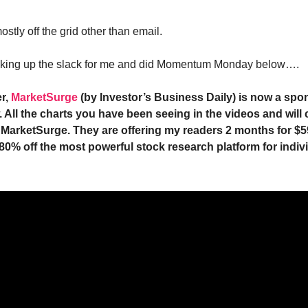
ostly off the grid other than email.
picking up the slack for me and did Momentum Monday below….
r,
MarketSurge
(by Investor’s Business Daily) is now a spon
 All the charts you have been seeing in the videos and will 
 MarketSurge. They are offering my readers 2 months for $5
 80% off the most powerful stock research platform for indiv