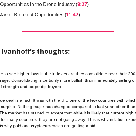
Opportunities in the Drone Industry (
9:27
)
Market Breakout Opportunities (
11:42
)
 Ivanhoff’s thoughts:
 to see higher lows in the indexes are they consolidate near their 20
age. Consolidating is certainly more bullish than immediately selling off.
f strength and eager dip buyers.
ade deal is a fact. It was with the UK, one of the few countries with whi
 surplus. Nothing major has changed compared to last year, other tha
 The market has started to accept that while it is likely that current high ta
for many countries, they are not going away. This is why inflation expe
s is why gold and cryptocurrencies are getting a bid.