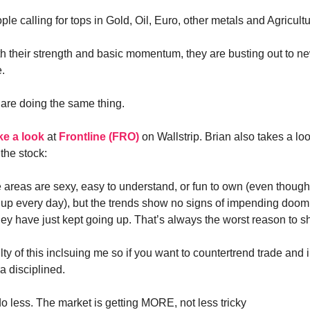
e calling for tops in Gold, Oil, Euro, other metals and Agricultu
 their strength and basic momentum, they are busting out to ne
e.
 are doing the same thing.
ke a look
at
Frontline (FRO)
on Wallstrip. Brian also takes a loo
 the stock:
 areas are sexy, easy to understand, or fun to own (even though
 up every day), but the trends show no signs of impending doom,
they have just kept going up. That’s always the worst reason to sh
lty of this inclsuing me so if you want to countertrend trade and 
a disciplined.
do less. The market is getting MORE, not less tricky