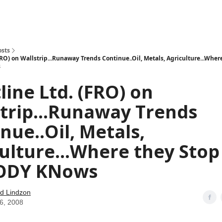
how
About
Social Leverage
Stocktwits
Reading List
osts
FRO) on Wallstrip...Runaway Trends Continue..Oil, Metals, Agriculture...Wher
s
line Ltd. (FRO) on
trip...Runaway Trends
nue..Oil, Metals,
ulture...Where they Stop
ODY KNows
d Lindzon
16, 2008