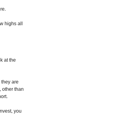
re.
w highs all
k at the
 they are
 other than
ort.
invest, you