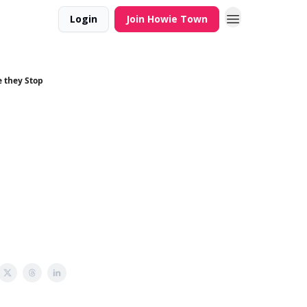
Login
Join Howie Town
e they Stop