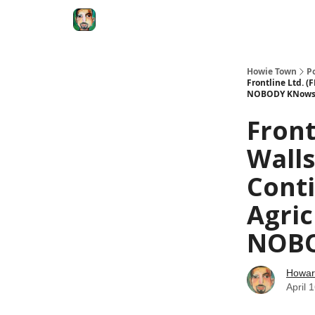
Degenerate Economy
The Howard Lindzon S
Howie Town
P
Frontline Ltd. (
NOBODY KNow
Front
Walls
Conti
Agric
NOB
Howar
April 