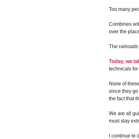
Too many peopl
Combines with
over the plac
The railroads
Today, we ta
technicals for
None of these
since they go
the fact that 
We are all gui
must stay extr
I continue to 