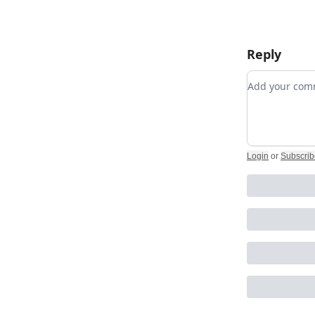
Reply
Add your c
Login
or
Subscrib