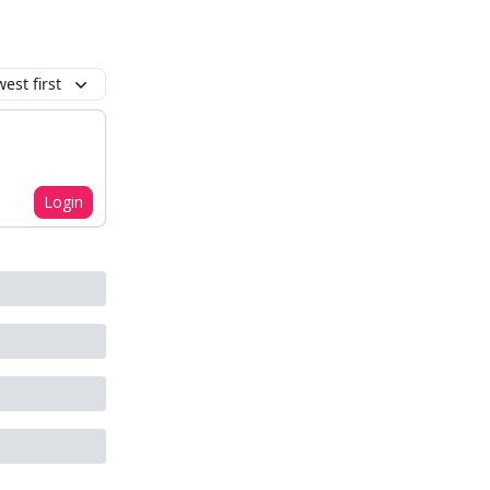
est first
Login