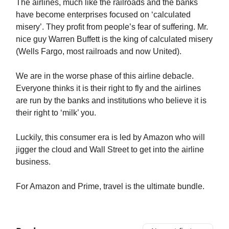
The airlines, much like the railroads and the banks
have become enterprises focused on ‘calculated
misery’. They profit from people’s fear of suffering. Mr.
nice guy Warren Buffett is the king of calculated misery
(Wells Fargo, most railroads and now United).
We are in the worse phase of this airline debacle.
Everyone thinks it is their right to fly and the airlines
are run by the banks and institutions who believe it is
their right to ‘milk’ you.
Luckily, this consumer era is led by Amazon who will
jigger the cloud and Wall Street to get into the airline
business.
For Amazon and Prime, travel is the ultimate bundle.