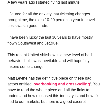
A few years ago I started flying last minute.
I figured for all the anxiety that ticketing changes
brought me, the extra 10-20 percent a year in travel
costs was a good trade.
I have been lucky the last 30 years to have mostly
flown Southwest and JetBlue.
This recent United shitshow is a new level of bad
behavior, but it was inevitable and will hopefully
inspire some change.
Matt Levine has the definitive piece on these bad
actors entitled ‘
overbooking and cross-selling
‘. You
have to read the whole piece and all the links to
understand how diseased this industry is and how it’s
tied to our markets, but here is a good excerpt: