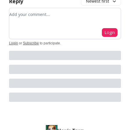
Reply
Newest first
Add your comment
Login
Login
or
Subscribe
to participate
.