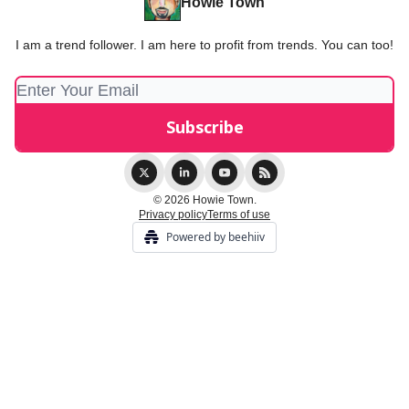
Howie Town
I am a trend follower. I am here to profit from trends. You can too!
© 2026 Howie Town.
Privacy policy
Terms of use
Powered by beehiiv