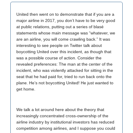
United then went on to demonstrate that if you are a
major airline in 2017, you don’t have to be very good
at public relations, putting out a series of blasé
statements whose main message was “whatever, we
are an airline, you will come crawling back.” It was
interesting to see people on Twitter talk about
boycotting United over this incident, as though that
was a possible course of action. Consider the
revealed preferences: The man at the center of the
incident, who was violently attacked for sitting in the
seat that he had paid for, tried to run back onto the
plane. He’s not boycotting United! He just wanted to
get home.
We talk a lot around here about the theory that
increasingly concentrated cross-ownership of the
airline industry by institutional investors has reduced
competition among airlines, and I suppose you could