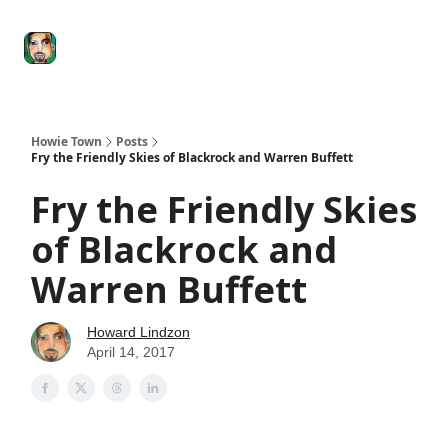
Degenerate
The
Social Leverage
Stocktwits
Re
Economy
Howard
Lindzon
Show
Howie Town
Posts
Fry the Friendly Skies of Blackrock and Warren Buffett
Fry the Friendly Skies
of Blackrock and
Warren Buffett
Howard Lindzon
April 14, 2017