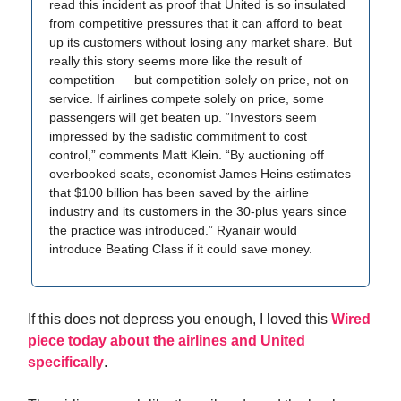
read this incident as proof that United is so insulated
from competitive pressures that it can afford to beat
up its customers without losing any market share. But
really this story seems more like the result of
competition — but competition solely on price, not on
service. If airlines compete solely on price, some
passengers will get beaten up. “Investors seem
impressed by the sadistic commitment to cost
control,” comments Matt Klein. “By auctioning off
overbooked seats, economist James Heins estimates
that $100 billion has been saved by the airline
industry and its customers in the 30-plus years since
the practice was introduced.” Ryanair would
introduce Beating Class if it could save money.
If this does not depress you enough, I loved this
Wired
piece today about the airlines and United
specifically
.