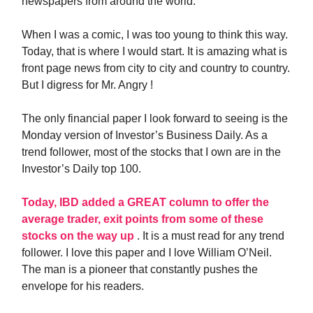
newspapers from around the world.
When I was a comic, I was too young to think this way.
Today, that is where I would start. It is amazing what is
front page news from city to city and country to country.
But I digress for Mr. Angry !
The only financial paper I look forward to seeing is the
Monday version of Investor’s Business Daily. As a
trend follower, most of the stocks that I own are in the
Investor’s Daily top 100.
Today, IBD added a GREAT column to offer the
average trader, exit points from some of these
stocks on the way up
. It is a must read for any trend
follower. I love this paper and I love William O’Neil.
The man is a pioneer that constantly pushes the
envelope for his readers.