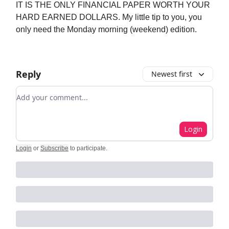
IT IS THE ONLY FINANCIAL PAPER WORTH YOUR
HARD EARNED DOLLARS. My little tip to you, you
only need the Monday morning (weekend) edition.
Reply
Newest first
Add your comment
Login
Login
or
Subscribe
to participate
.