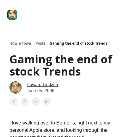
Degenerate
The
Social Leverage
Stocktwits
Re
Economy
Howard
Lindzon
Show
Howie Town
Posts
Gaming the end of stock Trends
Gaming the end of
stock Trends
Howard Lindzon
June 05, 2006
I love walking over to Border’s, right next to my
personal Apple store, and looking through the