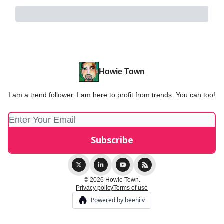
Howie Town
I am a trend follower. I am here to profit from trends. You can too!
© 2026 Howie Town.
Privacy policy
Terms of use
Powered by beehiiv