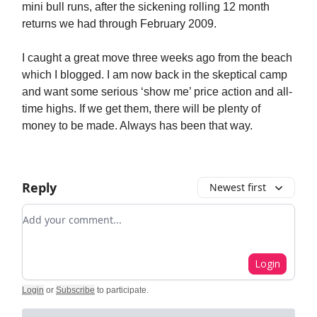
mini bull runs, after the sickening rolling 12 month
returns we had through February 2009.
I caught a great move three weeks ago from the beach
which I blogged. I am now back in the skeptical camp
and want some serious ‘show me’ price action and all-
time highs. If we get them, there will be plenty of
money to be made. Always has been that way.
Reply
Newest first
Add your comment
Login
Login
or
Subscribe
to participate
.