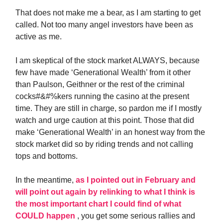
That does not make me a bear, as I am starting to get
called. Not too many angel investors have been as
active as me.
I am skeptical of the stock market ALWAYS, because
few have made ‘Generational Wealth’ from it other
than Paulson, Geithner or the rest of the criminal
cocks#&#%kers running the casino at the present
time. They are still in charge, so pardon me if I mostly
watch and urge caution at this point. Those that did
make ‘Generational Wealth’ in an honest way from the
stock market did so by riding trends and not calling
tops and bottoms.
In the meantime,
as I pointed out in February and
will point out again by relinking to what I think is
the most important chart I could find of what
COULD happen
, you get some serious rallies and