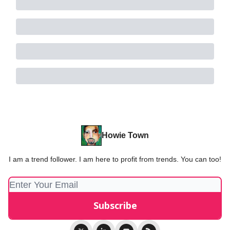
Howie Town
I am a trend follower. I am here to profit from trends. You can too!