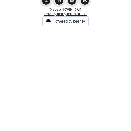
© 2026 Howie Town.
Privacy policy
Terms of use
Powered by beehiiv