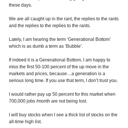
these days.
We are all caught up in the rant, the replies to the rants
and the replies to the replies to the rants.
Lately, I am hearing the term ‘Generational Bottom’
which is as dumb a term as ‘Bubble’.
If indeed it is a Generational Bottom, I am happy to
miss the first 50-100 percent of the up move in the
markets and prices, because…a generation is a
serious long time. If you use that term, I don’t trust you.
I would rather pay up 50 percent for this market when
700,000 jobs /month are not being lost.
I will buy stocks when I see a thick list of stocks on the
all-time high list.