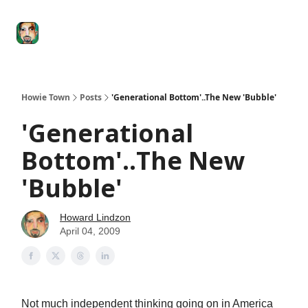
Degenerate
The
Social Leverage
Stocktwits
Re
Economy
Howard
Lindzon
Show
Howie Town
Posts
'Generational Bottom'..The New 'Bubble'
'Generational
Bottom'..The New
'Bubble'
Howard Lindzon
April 04, 2009
Not much independent thinking going on in America