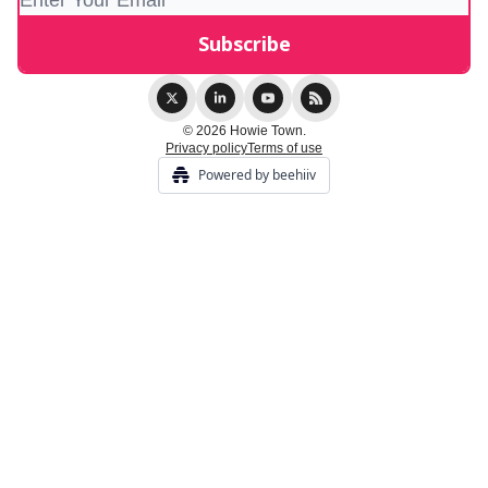
© 2026 Howie Town.
Privacy policy
Terms of use
Powered by beehiiv