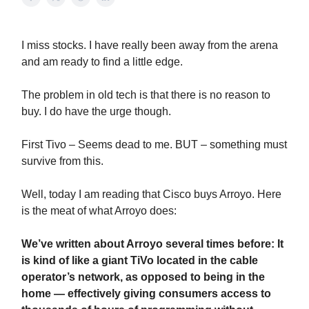
I miss stocks. I have really been away from the arena
and am ready to find a little edge.
The problem in old tech is that there is no reason to
buy. I do have the urge though.
First Tivo – Seems dead to me. BUT – something must
survive from this.
Well, today I am reading that Cisco buys Arroyo. Here
is the meat of what Arroyo does:
We’ve written about Arroyo several times before: It
is kind of like a giant TiVo located in the cable
operator’s network, as opposed to being in the
home — effectively giving consumers access to