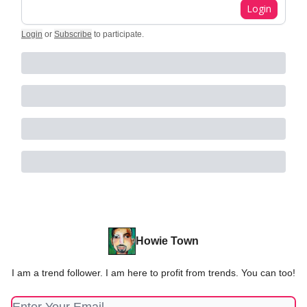
Login
Login
or
Subscribe
to participate
.
Howie Town
I am a trend follower. I am here to profit from trends. You can too!