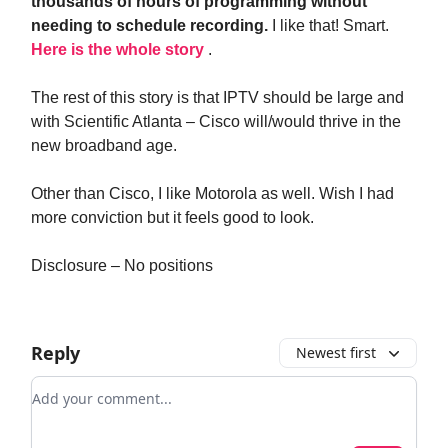
thousands of hours of programming without
needing to schedule recording.
I like that! Smart.
Here is the whole story
.
The rest of this story is that IPTV should be large and
with Scientific Atlanta – Cisco will/would thrive in the
new broadband age.
Other than Cisco, I like Motorola as well. Wish I had
more conviction but it feels good to look.
Disclosure – No positions
Reply
Newest first
Add your comment