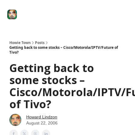
Degenerate
The
Social Leverage
Stocktwits
Re
Economy
Howard
Lindzon
Show
Howie Town
Posts
Getting back to some stocks – Cisco/Motorola/IPTV/Future of
Tivo?
Getting back to
some stocks –
Cisco/Motorola/IPTV/F
of Tivo?
Howard Lindzon
August 22, 2006