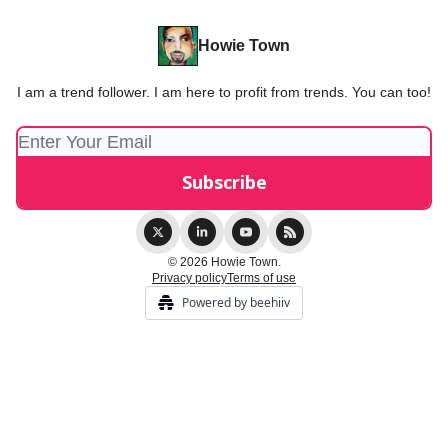
Howie Town
I am a trend follower. I am here to profit from trends. You can too!
© 2026 Howie Town.
Privacy policy
Terms of use
Powered by beehiiv