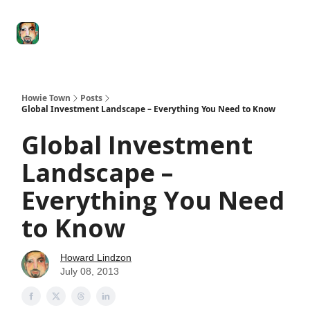
Degenerate
The
Social Leverage
Stocktwits
Re
Economy
Howard
Lindzon
Show
Howie Town
Posts
Global Investment Landscape – Everything You Need to Know
Global Investment
Landscape –
Everything You Need
to Know
Howard Lindzon
July 08, 2013