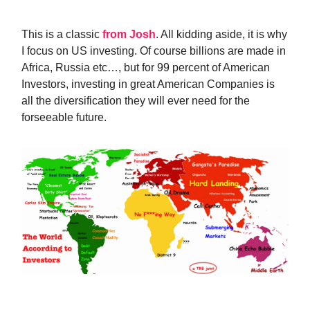
This is a classic
from Josh
. All kidding aside, it is why
I focus on US investing. Of course billions are made in
Africa, Russia etc…, but for 99 percent of American
Investors, investing in great American Companies is
all the diversification they will ever need for the
forseeable future.