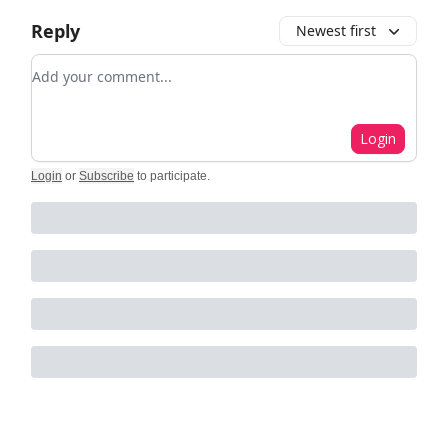
Reply
Newest first
Add your comment
Login
Login
or
Subscribe
to participate
.