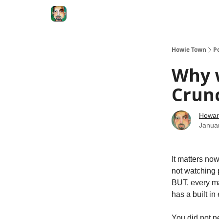
Degenerate Economy
The Howard Lindzon S
Howie Town
P
Why w
Crunc
Howar
Janua
It matters no
not watching p
BUT, every ma
has a built i
You did not n