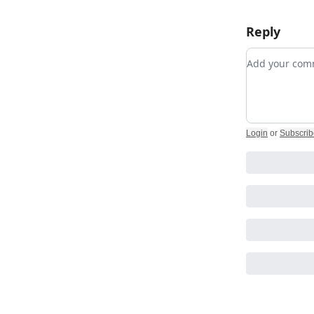
Reply
Add your c
Login
or
Subscrib