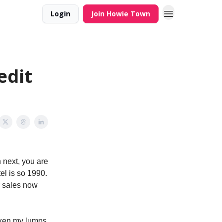
Login
Join Howie Town
edit
 next, you are
el is so 1990.
r sales now
taken my lumps