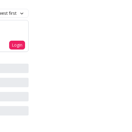
est first
Login