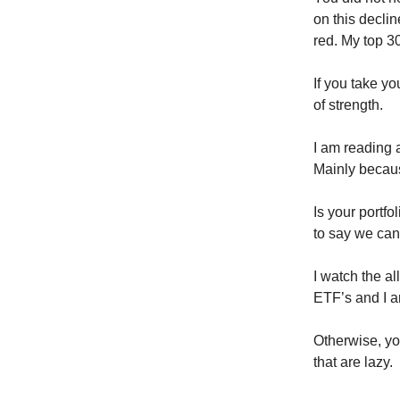
on this declin
red. My top 30
If you take y
of strength.
I am reading 
Mainly becau
Is your portf
to say we can’
I watch the al
ETF’s and I am
Otherwise, you
that are lazy.