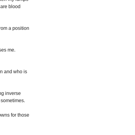
, are blood
rom a position
sses me.
en and who is
ing inverse
ry sometimes.
downs for those