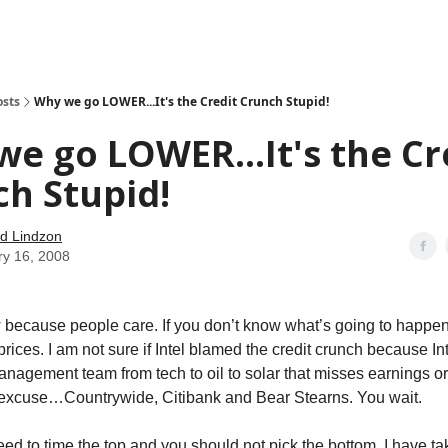
how
About
Social Leverage
Stocktwits
Reading List
osts
Why we go LOWER...It's the Credit Crunch Stupid!
e go LOWER...It's the Cr
h Stupid!
d Lindzon
ry 16, 2008
w because people care. If you don’t know what’s going to happen
rices. I am not sure if Intel blamed the credit crunch because Int
nagement team from tech to oil to solar that misses earnings o
n excuse…Countrywide, Citibank and Bear Stearns. You wait.
eed to time the top and you should not pick the bottom. I have 