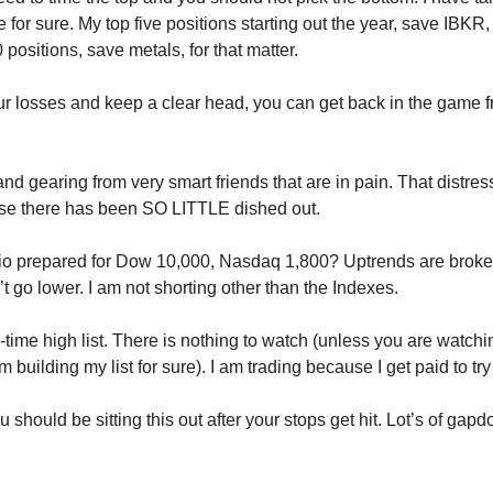
e for sure. My top five positions starting out the year, save IBKR
 positions, save metals, for that matter.
our losses and keep a clear head, you can get back in the game f
and gearing from very smart friends that are in pain. That distre
se there has been SO LITTLE dished out.
olio prepared for Dow 10,000, Nasdaq 1,800? Uptrends are brok
t go lower. I am not shorting other than the Indexes.
l-time high list. There is nothing to watch (unless you are watch
 building my list for sure). I am trading because I get paid to t
 should be sitting this out after your stops get hit. Lot’s of gap