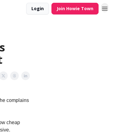
Login
Join Howie Town
s
t
(he complains
how cheap
sive.