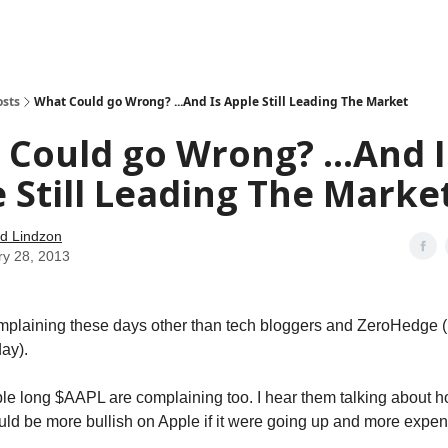
how
About
Social Leverage
Stocktwits
Reading List
osts
What Could go Wrong? ...And Is Apple Still Leading The Market
Could go Wrong? ...And I
 Still Leading The Marke
d Lindzon
ry 28, 2013
mplaining these days other than tech bloggers and ZeroHedge 
day).
ple long $AAPL are complaining too. I hear them talking about 
ould be more bullish on Apple if it were going up and more expen