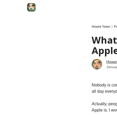
Degenerate Economy
The Howard Lindzon S
Howie Town
P
What 
Apple
Howar
Janua
Nobody is co
all day every
Actually, peo
Apple is. I w