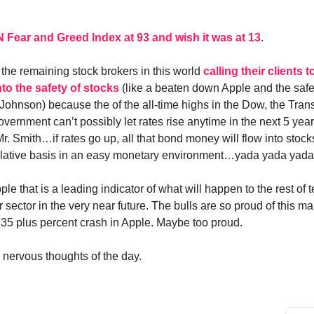
N Fear and Greed Index at 93 and wish it was at 13
.
 the remaining stock brokers in this world
calling their clients t
to the safety of stocks
(like a beaten down Apple and the safe
ohnson) because the of the all-time highs in the Dow, the Tran
government can’t possibly let rates rise anytime in the next 5 yea
r. Smith…if rates go up, all that bond money will flow into stoc
elative basis in an easy monetary environment…yada yada yada
ple that is a leading indicator of what will happen to the rest of
ector in the very near future. The bulls are so proud of this mar
 35 plus percent crash in Apple. Maybe too proud.
nervous thoughts of the day.