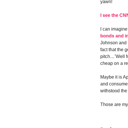
yawn!
I see the CN
I can imagine
bonds and in
Johnson and J
fact that the 
pitch…’Well M
cheap on a r
Maybe it is Ap
and consumer s
withstood the
Those are my 