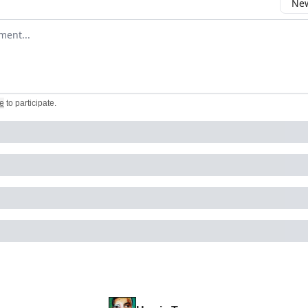
New
omment
e
to participate
.