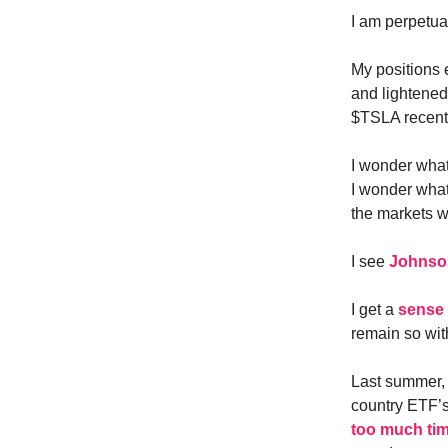
I am perpetual
My positions 
and lightened
$TSLA recent
I wonder what
I wonder what
the markets w
I see
Johnson
I get a
sense 
remain so with
Last summer, 
country ETF’s
too much ti