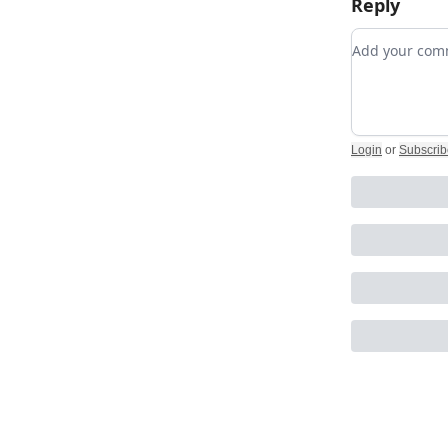
Reply
Add your c
Login
or
Subscrib