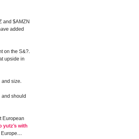
 $Z and $AMZN
 have added
nt on the S&?.
at upside in
 and size.
d and should
st European
o yutz’s with
s. Europe…