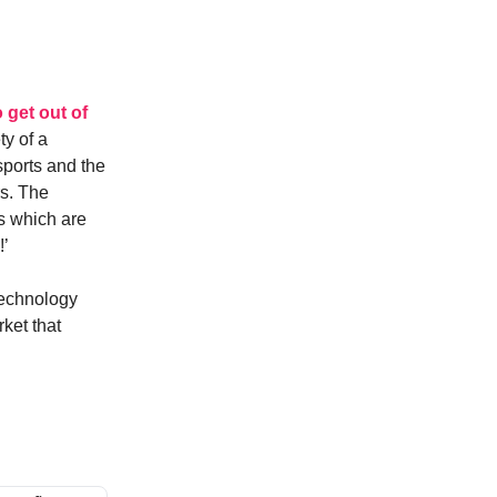
o get out of
ty of a
sports and the
rs. The
ks which are
!’
 technology
ket that