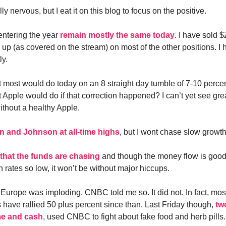
ly nervous, but I eat it on this blog to focus on the positive.
entering the year
remain mostly the same today
. I have sold
 up (as covered on the stream) on most of the other positions. I
ly.
 most would do today on an 8 straight day tumble of 7-10 perce
 Apple would do if that correction happened? I can’t yet see gre
ithout a healthy Apple.
 and Johnson at all-time highs
, but I wont chase slow growth
that the funds are chasing
and though the money flow is goo
 rates so low, it won’t be without major hiccups.
Europe was imploding. CNBC told me so. It did not. In fact, mo
 have rallied 50 plus percent since than. Last Friday though,
tw
me and cash
, used CNBC to fight about fake food and herb pill