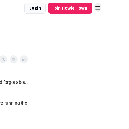
Login
Join Howie Town
ad forgot about
re running the