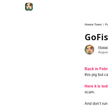
Degenerate Economy
The Howard Lindzon S
Howie Town
P
GoFis
Howar
Augus
Back in Feb
this pig but 
Here it is to
scam.
And don’t run