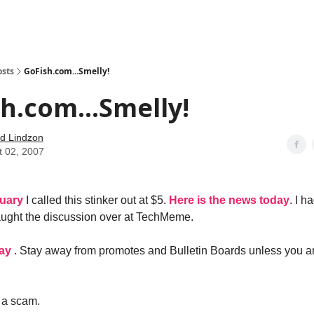
how
About
Social Leverage
Stocktwits
Reading List
osts
GoFish.com...Smelly!
h.com...Smelly!
d Lindzon
t 02, 2007
ruary
I called this stinker out at $5.
Here is the news today
. I h
caught the discussion over at TechMeme.
day
. Stay away from promotes and Bulletin Boards unless you a
 a scam.