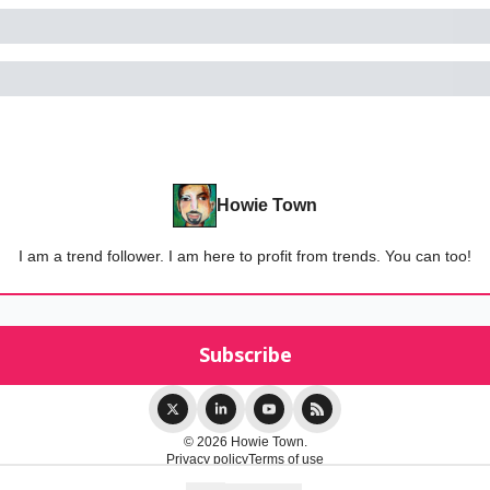
Howie Town
I am a trend follower. I am here to profit from trends. You can too!
© 2026 Howie Town.
Privacy policy
Terms of use
Powered by beehiiv