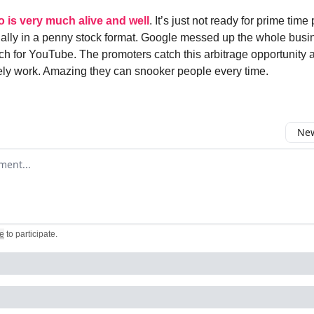
o is very much alive and well
. It’s just not ready for prime time
ially in a penny stock format. Google messed up the whole busi
h for YouTube. The promoters catch this arbitrage opportunity
rely work. Amazing they can snooker people every time.
New
omment
e
to participate
.