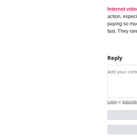
Internet vide
action, espec
paying so muc
fast. They ra
Reply
Add your c
Login
or
Subscrib