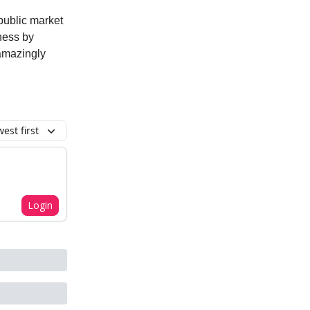
 public market
ness by
 amazingly
est first
Login