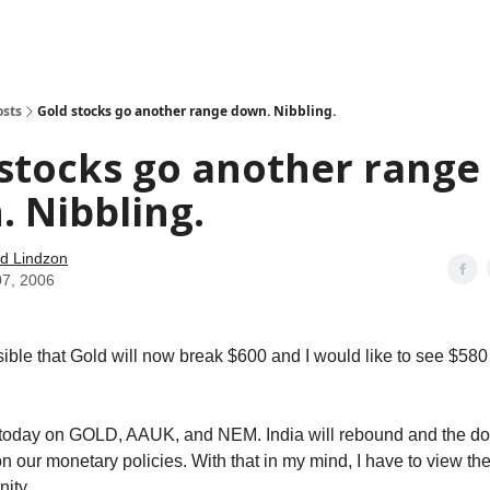
how
About
Social Leverage
Stocktwits
Reading List
osts
Gold stocks go another range down. Nibbling.
stocks go another range
 Nibbling.
d Lindzon
07, 2006
ssible that Gold will now break $600 and I would like to see $580 
 today on GOLD, AAUK, and NEM. India will rebound and the doll
 our monetary policies. With that in my mind, I have to view th
nity.