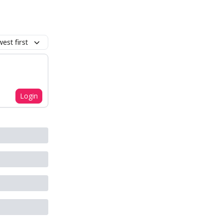
est first
Login