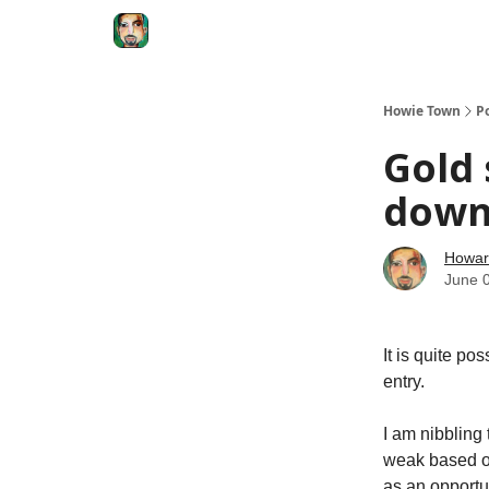
Degenerate Economy
The Howard Lindzon S
Howie Town
P
Gold 
down.
Howar
June 
It is quite po
entry.
I am nibbling
weak based on
as an opportu