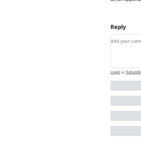
Reply
Add your c
Login
or
Subscrib