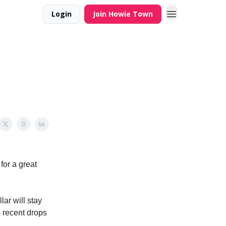
Login
Join Howie Town
for a great
ar will stay
e recent drops