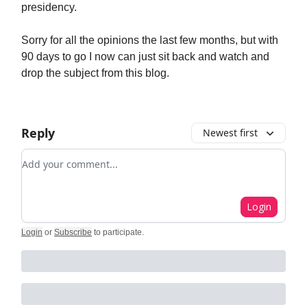
presidency.
Sorry for all the opinions the last few months, but with
90 days to go I now can just sit back and watch and
drop the subject from this blog.
Reply
Newest first
Add your comment
Login
Login
or
Subscribe
to participate
.