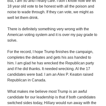
But, I am 50 and I really care. I don’t know how we let
18 year old vote to be honest with all the poison and
noise to wade through. If they can vote, we might as
well let them drink.
There is definitely something very wrong with the
American voting system and it is over my pay grade to
solve.
For the record, I hope Trump finishes the campaign,
completes the debates and gets his ass handed to
him. I am glad he has wrecked the Republican party
and if he did thanks. It needed wrecking. Al the 17
candidates were bad. I am an Alex P. Keaton raised
Republican in Canada.
What makes me believe most Trump is an awful
candidate for our leadership is that if both candidates
switched sides today, Hillary would run away with the