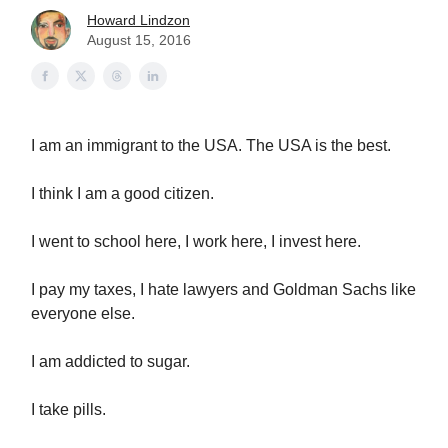
Howard Lindzon
August 15, 2016
I am an immigrant to the USA. The USA is the best.
I think I am a good citizen.
I went to school here, I work here, I invest here.
I pay my taxes, I hate lawyers and Goldman Sachs like
everyone else.
I am addicted to sugar.
I take pills.