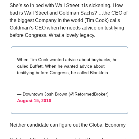
She’s so in bed with Wall Street it is sickening. How
bad is Wall Street and Goldman Sachs? …the CEO of
the biggest Company in the world (Tim Cook) calls
Goldman’s CEO when he needs advice on testifying
before Congress. What a lovely legacy.
When Tim Cook wanted advice about buybacks, he
called Buffett. When he wanted advice about
testifying before Congress, he called Blankfein.
— Downtown Josh Brown (@ReformedBroker)
August 15, 2016
Neither candidate can figure out the Global Economy.