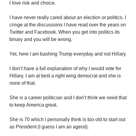
I love risk and choice.
I have never really cared about an election or politics. I
cringe at the discussions I have read over the years on
Twitter and Facebook. When you get into politics its
binary and you will be wrong.
Yet, here I am bashing Trump everyday and not Hillary.
I don’t have a full explanation of why I would vote for
Hillary. I am at best a right wing democrat and she is
none of that.
She is a career politician and I don’t think we need that
to keep America great.
She is 70 which I personally think is too old to start out
as President (I guess I am an ageist).