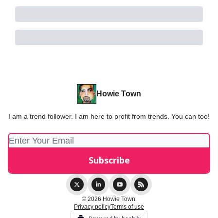
Howie Town
I am a trend follower. I am here to profit from trends. You can too!
© 2026 Howie Town.
Privacy policy
Terms of use