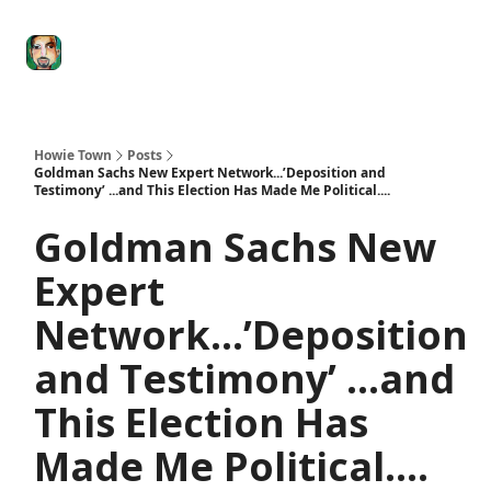
Degenerate
The
Social Leverage
Stocktwits
Re
Economy
Howard
Lindzon
Show
Howie Town
Posts
Goldman Sachs New Expert Network...’Deposition and
Testimony’ ...and This Election Has Made Me Political....
Goldman Sachs New
Expert
Network...’Deposition
and Testimony’ ...and
This Election Has
Made Me Political....