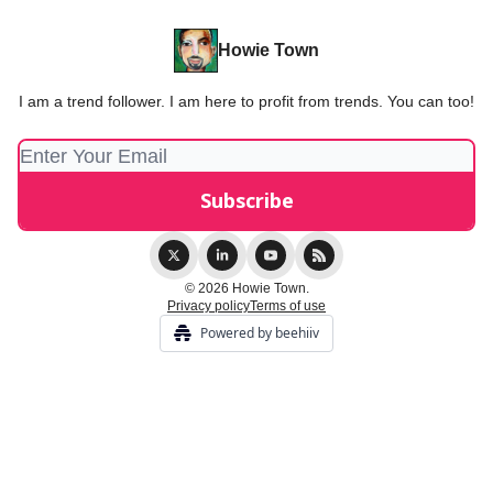
Howie Town
I am a trend follower. I am here to profit from trends. You can too!
© 2026 Howie Town.
Privacy policy
Terms of use
Powered by beehiiv