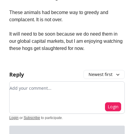
These animals had become way to greedy and
complacent. It is not over.
It will need to be soon because we do need them in
our global capital markets, but I am enjoying watching
these hogs get slaughtered for now.
Reply
Newest first
Add your comment
Login
Login
or
Subscribe
to participate
.