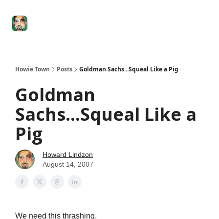
Degenerate
The
Social Leverage
Stocktwits
Re
Economy
Howard
Lindzon
Show
Howie Town
Posts
Goldman Sachs...Squeal Like a Pig
Goldman
Sachs...Squeal Like a
Pig
Howard Lindzon
August 14, 2007
We need this thrashing.