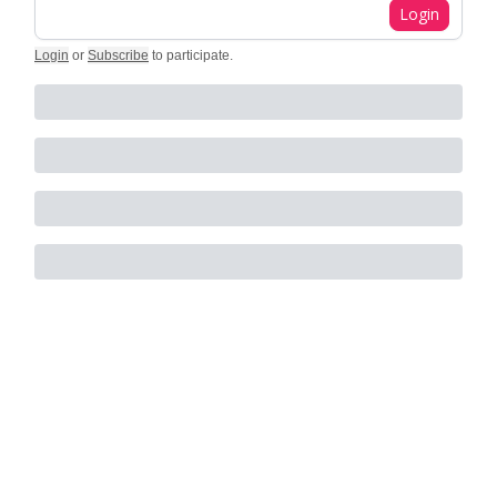
Login
Login
or
Subscribe
to participate
.