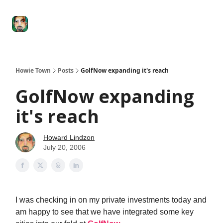
Degenerate
The
Social Leverage
Stocktwits
Re
Economy
Howard
Lindzon
Show
Howie Town
Posts
GolfNow expanding it's reach
GolfNow expanding
it's reach
Howard Lindzon
July 20, 2006
I was checking in on my private investments today and
am happy to see that we have integrated some key