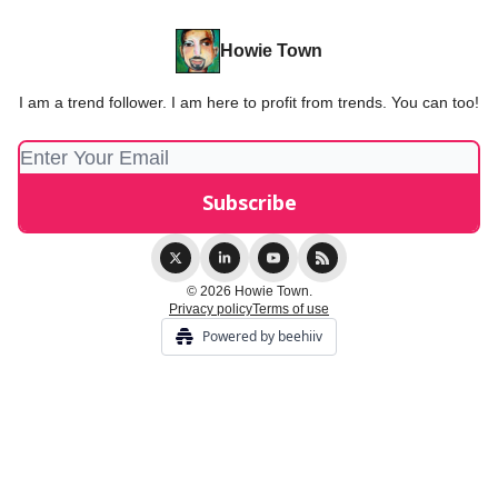
Howie Town
I am a trend follower. I am here to profit from trends. You can too!
© 2026 Howie Town.
Privacy policy
Terms of use
Powered by beehiiv