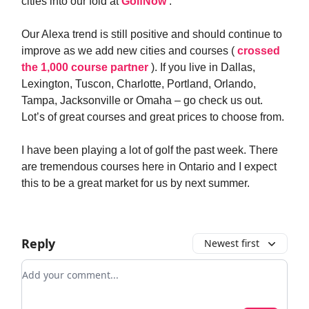
cities into our fold at
GolfNow
.
Our Alexa trend is still positive and should continue to
improve as we add new cities and courses (
crossed
the 1,000 course partner
). If you live in Dallas,
Lexington, Tuscon, Charlotte, Portland, Orlando,
Tampa, Jacksonville or Omaha – go check us out.
Lot’s of great courses and great prices to choose from.
I have been playing a lot of golf the past week. There
are tremendous courses here in Ontario and I expect
this to be a great market for us by next summer.
Reply
Newest first
Add your comment