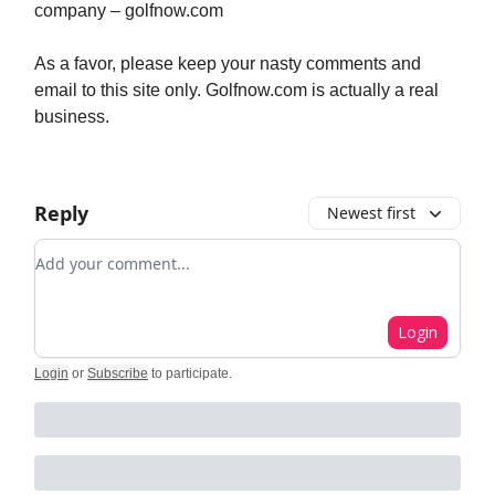
company – golfnow.com
As a favor, please keep your nasty comments and
email to this site only. Golfnow.com is actually a real
business.
Reply
Newest first
Add your comment
Login
Login
or
Subscribe
to participate
.