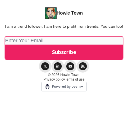
Howie Town
I am a trend follower. I am here to profit from trends. You can too!
© 2026 Howie Town.
Privacy policy
Terms of use
Powered by beehiiv