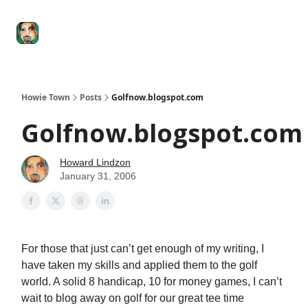
Degenerate
The
Social Leverage
Stocktwits
Re
Economy
Howard
Lindzon
Show
Howie Town
Posts
Golfnow.blogspot.com
Golfnow.blogspot.com
Howard Lindzon
January 31, 2006
For those that just can’t get enough of my writing, I
have taken my skills and applied them to the golf
world. A solid 8 handicap, 10 for money games, I can’t
wait to blog away on golf for our great tee time