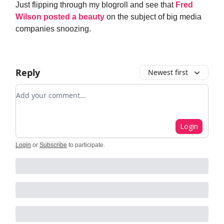
Just flipping through my blogroll and see that
Fred
Wilson posted a beauty
on the subject of big media
companies snoozing.
Reply
Newest first
Add your comment
Login
Login
or
Subscribe
to participate
.