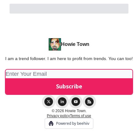
Howie Town
I am a trend follower. I am here to profit from trends. You can too!
© 2026 Howie Town.
Privacy policy
Terms of use
Powered by beehiiv