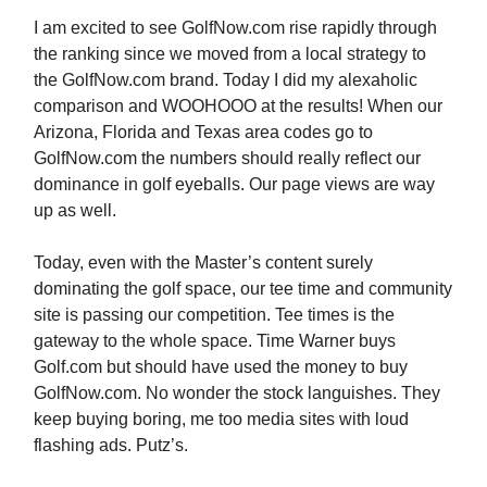
I am excited to see GolfNow.com rise rapidly through
the ranking since we moved from a local strategy to
the GolfNow.com brand. Today I did my alexaholic
comparison and WOOHOOO at the results! When our
Arizona, Florida and Texas area codes go to
GolfNow.com the numbers should really reflect our
dominance in golf eyeballs. Our page views are way
up as well.
Today, even with the Master’s content surely
dominating the golf space, our tee time and community
site is passing our competition. Tee times is the
gateway to the whole space. Time Warner buys
Golf.com but should have used the money to buy
GolfNow.com. No wonder the stock languishes. They
keep buying boring, me too media sites with loud
flashing ads. Putz’s.