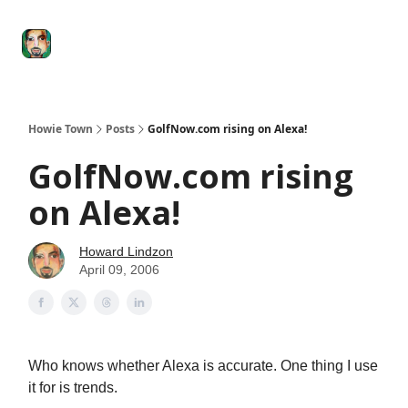
Degenerate
The
Social Leverage
Stocktwits
Re
Economy
Howard
Lindzon
Show
Howie Town
Posts
GolfNow.com rising on Alexa!
GolfNow.com rising
on Alexa!
Howard Lindzon
April 09, 2006
Who knows whether Alexa is accurate. One thing I use
it for is trends.