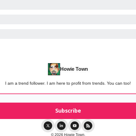
Howie Town
I am a trend follower. I am here to profit from trends. You can too!
© 2026 Howie Town.