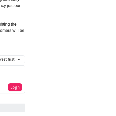
ncy just our
ghting the
tomers will be
est first
Login