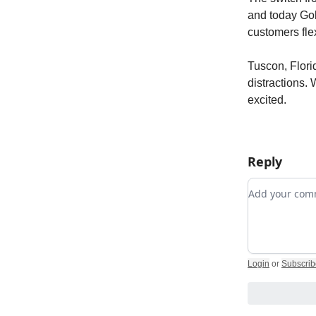
and today Gol
customers fle
Tuscon, Florid
distractions.
excited.
Reply
Add your c
Login
or
Subscrib