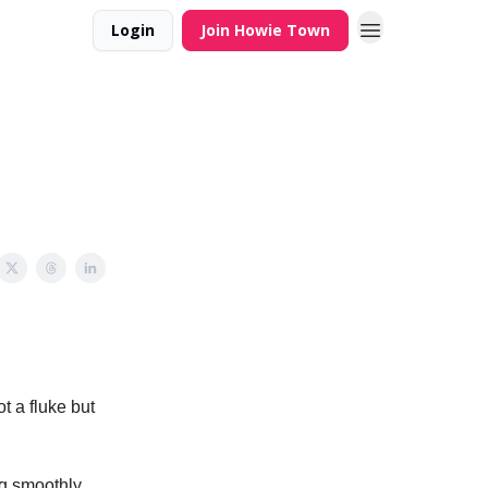
Login
Join Howie Town
ot a fluke but
ng smoothly