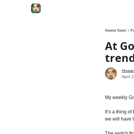
Degenerate Economy
The Howard Lindzon S
Howie Town
P
At Go
trend
Howar
April 
My weekly Go
It’s a thing o
we will have 
The switch fr