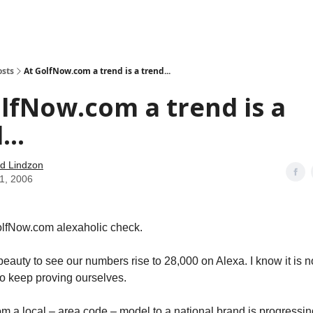
how
About
Social Leverage
Stocktwits
Reading List
osts
At GolfNow.com a trend is a trend...
lfNow.com a trend is a
...
d Lindzon
21, 2006
lfNow.com alexaholic check.
f beauty to see our numbers rise to 28,000 on Alexa. I know it is n
to keep proving ourselves.
om a local – area code – model to a national brand is progressi