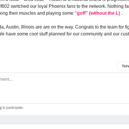
f602 switched our loyal Phoenix fans to the network. Nothing fa
xing their muscles and playing some
“goff” (without the L)
.
a, Austin, Illinois are are on the way. Congrats to the team for fi
 We have some cool stuff planned for our community and our cus
New
omment
e
to participate
.