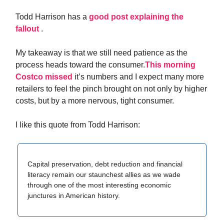
Todd Harrison has a
good post explaining the
fallout
.
My takeaway is that we still need patience as the
process heads toward the consumer.
This morning
Costco missed
it’s numbers and I expect many more
retailers to feel the pinch brought on not only by higher
costs, but by a more nervous, tight consumer.
I like this quote from Todd Harrison:
Capital preservation, debt reduction and financial
literacy remain our staunchest allies as we wade
through one of the most interesting economic
junctures in American history.