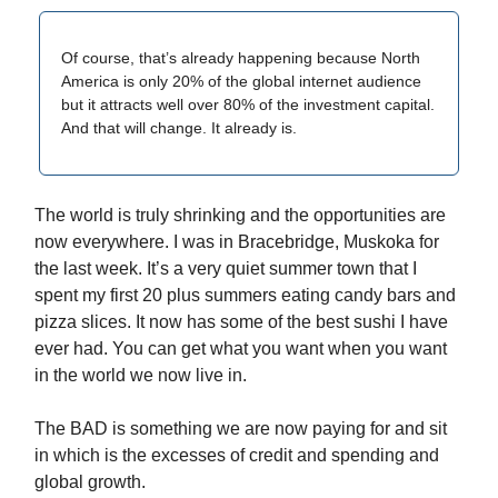
Of course, that’s already happening because North
America is only 20% of the global internet audience
but it attracts well over 80% of the investment capital.
And that will change. It already is.
The world is truly shrinking and the opportunities are
now everywhere. I was in Bracebridge, Muskoka for
the last week. It’s a very quiet summer town that I
spent my first 20 plus summers eating candy bars and
pizza slices. It now has some of the best sushi I have
ever had. You can get what you want when you want
in the world we now live in.
The BAD is something we are now paying for and sit
in which is the excesses of credit and spending and
global growth.