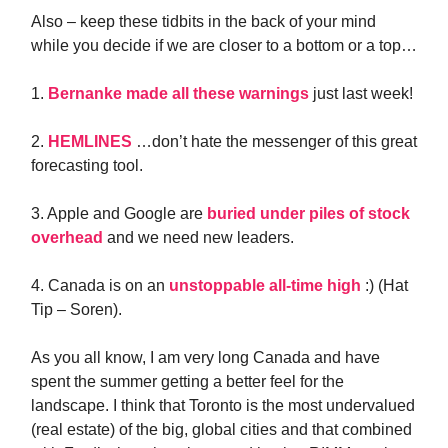
Also – keep these tidbits in the back of your mind
while you decide if we are closer to a bottom or a top…
1.
Bernanke made all these warnings
just last week!
2.
HEMLINES
…don’t hate the messenger of this great
forecasting tool.
3. Apple and Google are
buried under piles of stock
overhead
and we need new leaders.
4. Canada is on an
unstoppable all-time high
:) (Hat
Tip – Soren).
As you all know, I am very long Canada and have
spent the summer getting a better feel for the
landscape. I think that Toronto is the most undervalued
(real estate) of the big, global cities and that combined