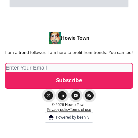
Howie Town
I am a trend follower. I am here to profit from trends. You can too!
© 2026 Howie Town.
Privacy policy
Terms of use
Powered by beehiiv