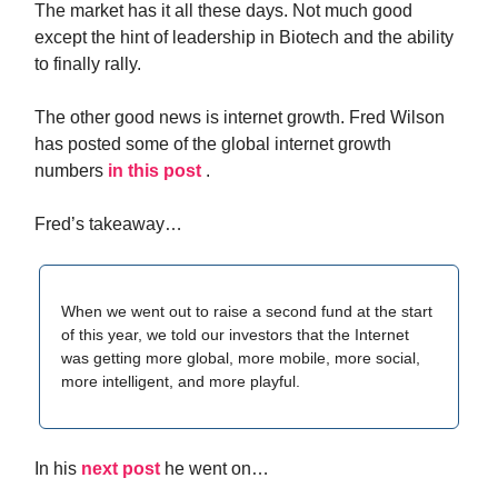
The market has it all these days. Not much good
except the hint of leadership in Biotech and the ability
to finally rally.
The other good news is internet growth. Fred Wilson
has posted some of the global internet growth
numbers
in this post
.
Fred’s takeaway…
When we went out to raise a second fund at the start
of this year, we told our investors that the Internet
was getting more global, more mobile, more social,
more intelligent, and more playful.
In his
next post
he went on…