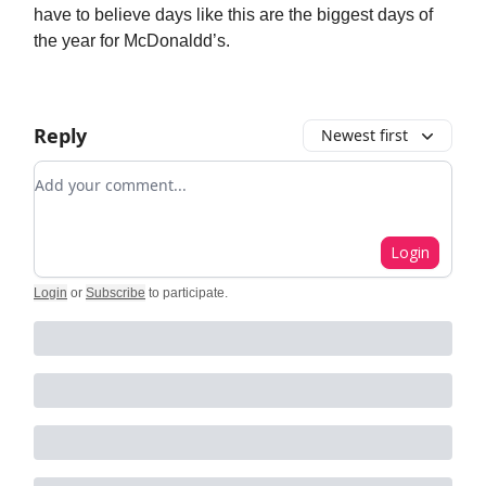
have to believe days like this are the biggest days of
the year for McDonaldd’s.
Reply
Newest first
Add your comment
Login
Login
or
Subscribe
to participate
.