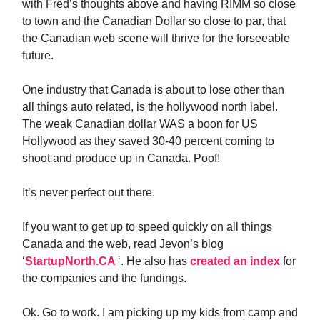
with Fred’s thoughts above and having RIMM so close
to town and the Canadian Dollar so close to par, that
the Canadian web scene will thrive for the forseeable
future.
One industry that Canada is about to lose other than
all things auto related, is the hollywood north label.
The weak Canadian dollar WAS a boon for US
Hollywood as they saved 30-40 percent coming to
shoot and produce up in Canada. Poof!
It’s never perfect out there.
If you want to get up to speed quickly on all things
Canada and the web, read Jevon’s blog
‘
StartupNorth.CA
‘. He also has
created an index
for
the companies and the fundings.
Ok. Go to work. I am picking up my kids from camp and