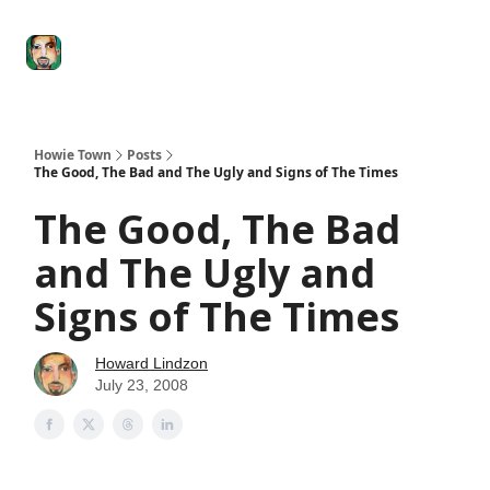
Degenerate
The
Social Leverage
Stocktwits
Re
Economy
Howard
Lindzon
Show
Howie Town
Posts
The Good, The Bad and The Ugly and Signs of The Times
The Good, The Bad
and The Ugly and
Signs of The Times
Howard Lindzon
July 23, 2008