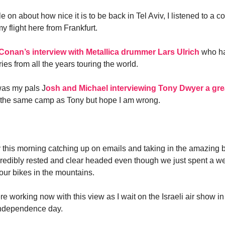
e on about how nice it is to be back in Tel Aviv, I listened to a c
 flight here from Frankfurt.
Conan’s interview with Metallica drummer Lars Ulrich
who ha
ries from all the years touring the world.
as my pals J
osh and Michael interviewing Tony Dwyer a gre
n the same camp as Tony but hope I am wrong.
y this morning catching up on emails and taking in the amazing 
incredibly rested and clear headed even though we just spent a 
our bikes in the mountains.
ere working now with this view as I wait on the Israeli air show i
 independence day.