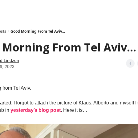
how
About
Social Leverage
Stocktwits
Reading List
osts
Good Morning From Tel Aviv...
Morning From Tel Aviv...
d Lindzon
26, 2023
from Tel Aviv.
tarted..I forgot to attach the picture of Klaus, Alberto and myself
ub in
yesterday’s blog post
. Here it is…