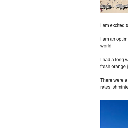
I am excited 
I am an optimi
world.
I had a long w
fresh orange
There were a 
rates ‘shminte