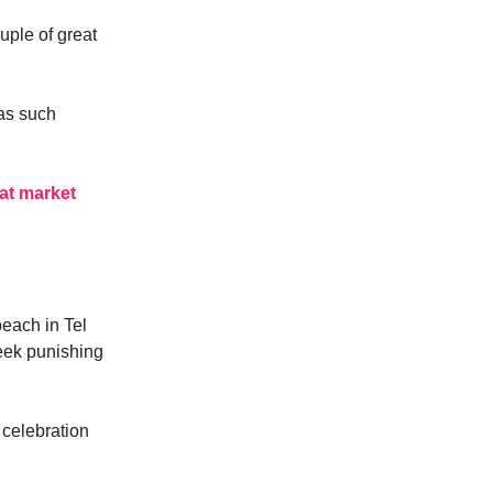
ouple of great
s such
at market
beach in Tel
week punishing
n celebration