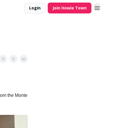
Login
Join Howie Town
 from the Monte