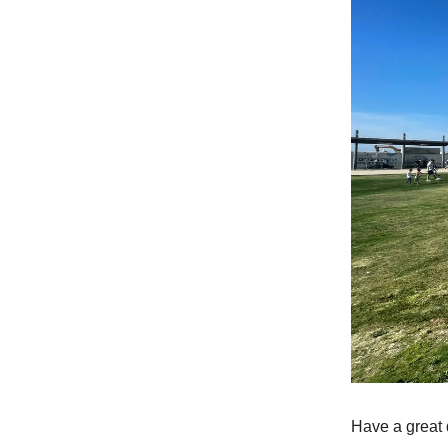
Have a great 