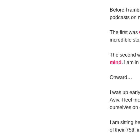
Before I rambl
podcasts on my
The first was
incredible sto
The second w
mind
. I am i
Onward…
I was up earl
Aviv. I feel 
ourselves on 
I am sitting h
of their 75th