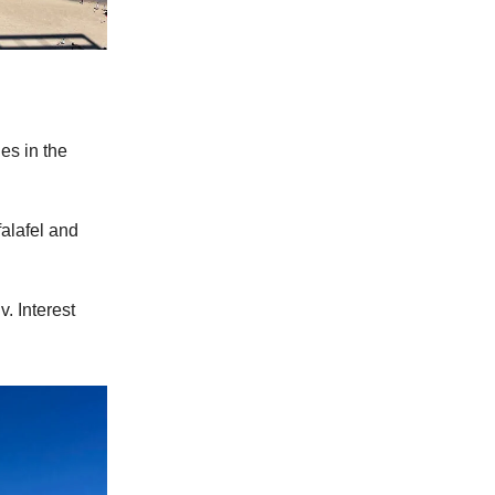
ies in the
falafel and
. Interest