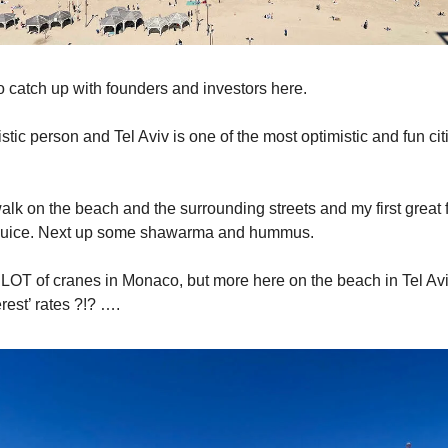
to catch up with founders and investors here.
stic person and Tel Aviv is one of the most optimistic and fun cit
alk on the beach and the surrounding streets and my first great 
 juice. Next up some shawarma and hummus.
LOT of cranes in Monaco, but more here on the beach in Tel Aviv
rest’ rates ?!? ….