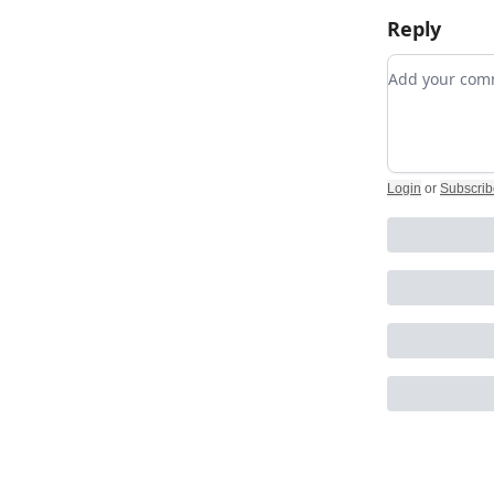
Reply
Add your c
Login
or
Subscrib