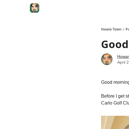
Degenerate Economy
The Howard Lindzon S
Howie Town
P
Good 
Howar
April 
Good morning 
Before I get s
Carlo Golf Cl