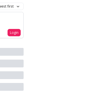
est first
Login