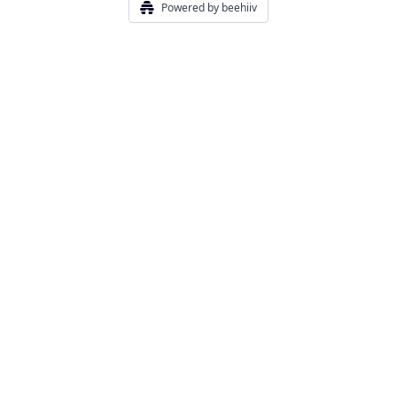
Powered by beehiiv