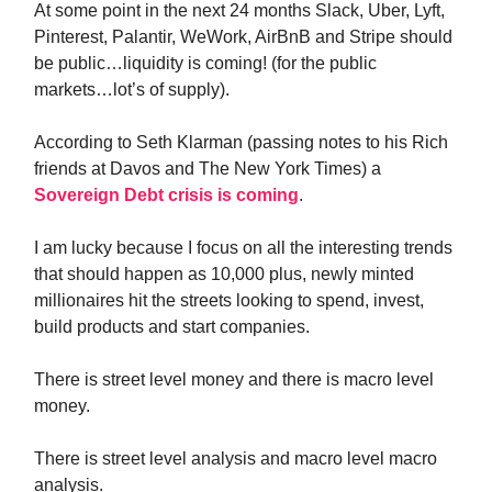
At some point in the next 24 months Slack, Uber, Lyft,
Pinterest, Palantir, WeWork, AirBnB and Stripe should
be public…liquidity is coming! (for the public
markets…lot’s of supply).
According to Seth Klarman (passing notes to his Rich
friends at Davos and The New York Times) a
Sovereign Debt crisis is coming
.
I am lucky because I focus on all the interesting trends
that should happen as 10,000 plus, newly minted
millionaires hit the streets looking to spend, invest,
build products and start companies.
There is street level money and there is macro level
money.
There is street level analysis and macro level macro
analysis.