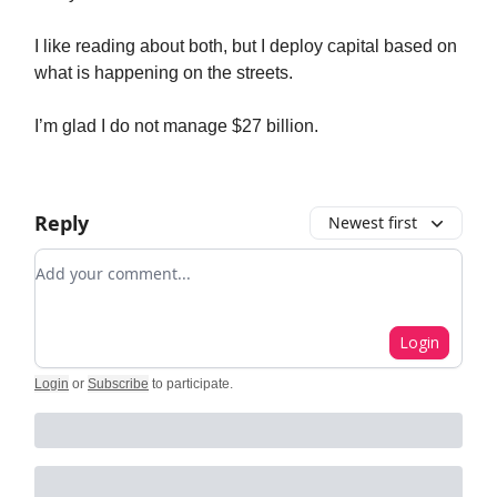
I like reading about both, but I deploy capital based on
what is happening on the streets.
I’m glad I do not manage $27 billion.
Reply
Newest first
Add your comment
Login
Login
or
Subscribe
to participate
.