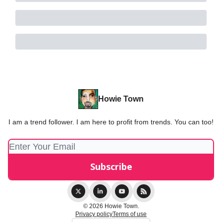
Howie Town
I am a trend follower. I am here to profit from trends. You can too!
© 2026 Howie Town.
Privacy policy
Terms of use