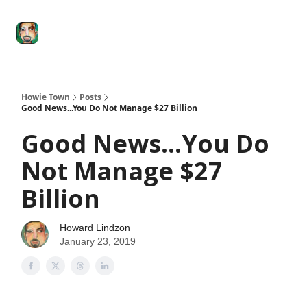
Degenerate
The
Social Leverage
Stocktwits
Re
Economy
Howard
Lindzon
Show
Howie Town
Posts
Good News...You Do Not Manage $27 Billion
Good News...You Do
Not Manage $27
Billion
Howard Lindzon
January 23, 2019