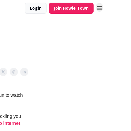
Login
Join Howie Town
un to watch
ackling you
 Internet