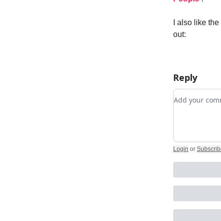
I also like t
out:
Reply
Add your c
Login
or
Subscrib