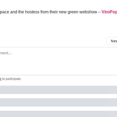
he pace and the hostess from their new green webshow –
ViroPo
New
omment
e
to participate
.