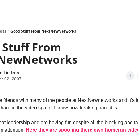
how
About
Social Leverage
Stocktwits
Reading List
osts
Good Stuff From NextNewNetworks
 Stuff From
NewNetworks
d Lindzon
er 02, 2007
 friends with many of the people at NextNewnetworks and it’s f
hard in the video space. I know how freaking hard it is.
at leadership and are having fun despite all the blocking and t
in attention.
Here they are spoofing there own homerun video