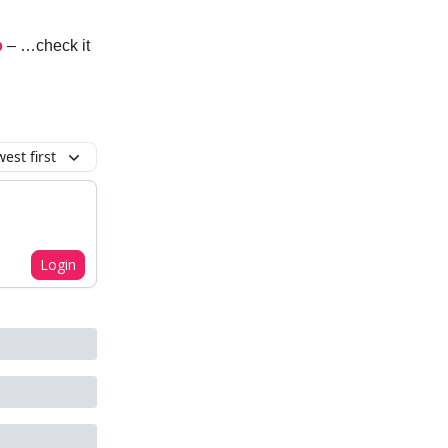
p
– …check it
est first
Login