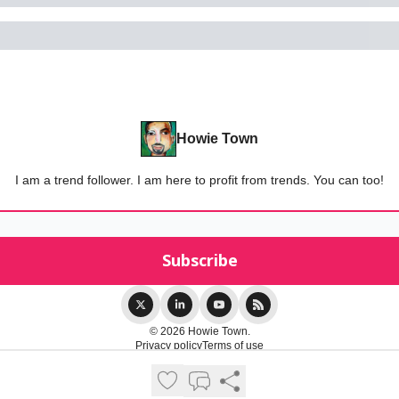
Howie Town
I am a trend follower. I am here to profit from trends. You can too!
© 2026 Howie Town.
Privacy policy
Terms of use
Powered by beehiiv