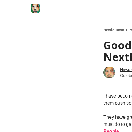
Degenerate Economy
The Howard Lindzon S
Howie Town
P
Good
Next
Howar
Octob
I have become
them push so 
They have gre
must do to ga
People
.