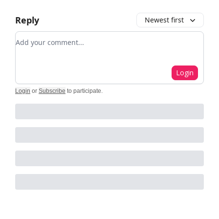
Reply
Newest first
Add your comment
Login
Login
or
Subscribe
to participate
.