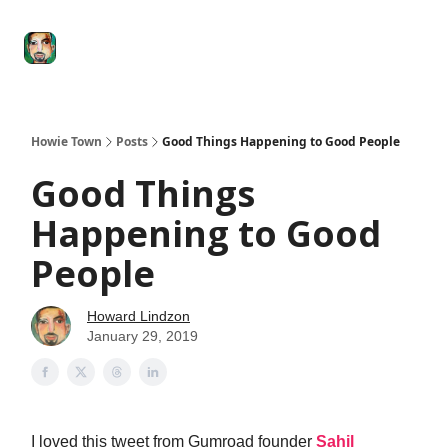
Degenerate
The
Social Leverage
Stocktwits
Re
Economy
Howard
Lindzon
Show
Howie Town
Posts
Good Things Happening to Good People
Good Things
Happening to Good
People
Howard Lindzon
January 29, 2019
I loved this tweet from Gumroad founder
Sahil