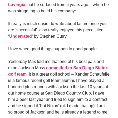
Lavingia
that he surfaced from 5 years ago – when he
was struggling to build his company:
It really is much easier to write about failure once you
are ‘successful’. also really enjoyed this piece titled
‘
Underrated
‘ by Stephen Curry.
I love when good things happen to good people.
Yesterday Max told me that one of his best pals and
mine Jackson Moss
committed to San Diego State’s
golf team
. It is a great golf school – Xander Schaufelle
is a famous recent golf team alumni. I have played a
hundred plus rounds with Jackson the last 10 years at
our home course at San Diego Country Club. I gave
him a beer last year and tried to sign him to a contract
and he signed it ‘Fat Nixon’ (ok I made that up). I am
so proud of Jackson and he is already a legend to me.