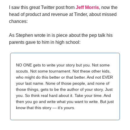
I saw this great Twitter post from
Jeff Morris
, now the
head of product and revenue at Tinder, about missed
chances:
As Stephen wrote in is piece about the pep talk his
parents gave to him in high school:
NO ONE gets to write your story but you. Not some
scouts. Not some tournament. Not these other kids,
who might do this better or that better. And not EVER
your last name. None of those people, and none of
those things, gets to be the author of your story. Just
you. So think real hard about it. Take your time. And
then you go and write what you want to write. But just
know that this story — it’s yours.