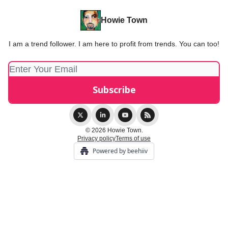
Howie Town
I am a trend follower. I am here to profit from trends. You can too!
© 2026 Howie Town.
Privacy policy
Terms of use
Powered by beehiiv