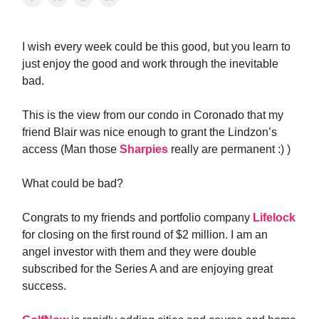
I wish every week could be this good, but you learn to
just enjoy the good and work through the inevitable
bad.
This is the view from our condo in Coronado that my
friend Blair was nice enough to grant the Lindzon’s
access (Man those
Sharpies
really are permanent :) )
What could be bad?
Congrats to my friends and portfolio company
Lifelock
for closing on the first round of $2 million. I am an
angel investor with them and they were double
subscribed for the Series A and are enjoying great
success.