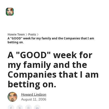
Degenerate
The
Social Leverage
Stocktwits
Re
Economy
Howard
Lindzon
Show
Howie Town
Posts
A "GOOD" week for my family and the Companies that I am
betting on.
A "GOOD" week for
my family and the
Companies that I am
betting on.
Howard Lindzon
August 11, 2006