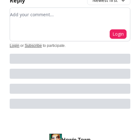
Reply
Newest first
Add your comment
Login
Login
or
Subscribe
to participate
.
Howie Town