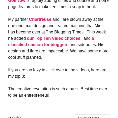
GolfNow
is rapidly adding cities and course and home
page features to make tee times a snap to book.
My partner
Chartreuse
and I are blown away at the
one one man design and feature machine that Minic
has become over at The Blogging Times . This week
he added
our Top Ten Video choices
, and
a
classified section for bloggers
and sidenotes. His
design and flare are impeccable. We have some more
cool stuff planned.
If you are too lazy to click over to the videos, here are
my top 3:
The creative revolution is such a buzz. Best time ever
to be an entrepreneur!