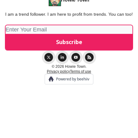
I am a trend follower. I am here to profit from trends. You can too!
© 2026 Howie Town.
Privacy policy
Terms of use
Powered by beehiiv