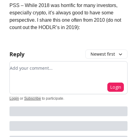
PSS – While 2018 was horrific for many investors,
especially crypto, it’s always good to have some
perspective. I share this one often from 2010 (do not
count out the HODLR’s in 2019):
Reply
Newest first
Add your comment
Login
Login
or
Subscribe
to participate
.