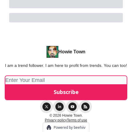
Howie Town
I am a trend follower. I am here to profit from trends. You can too!
© 2026 Howie Town.
Privacy policy
Terms of use
Powered by beehiiv