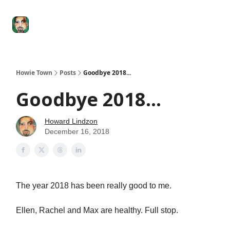
Degenerate
The
Social Leverage
Stocktwits
Re
Economy
Howard
Lindzon
Show
Howie Town
Posts
Goodbye 2018...
Goodbye 2018...
Howard Lindzon
December 16, 2018
The year 2018 has been really good to me.
Ellen, Rachel and Max are healthy. Full stop.