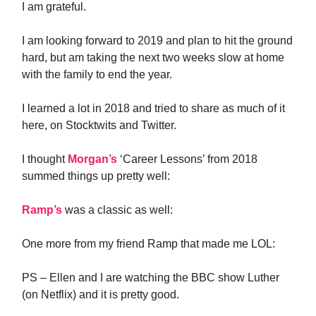
I am grateful.
I am looking forward to 2019 and plan to hit the ground
hard, but am taking the next two weeks slow at home
with the family to end the year.
I learned a lot in 2018 and tried to share as much of it
here, on Stocktwits and Twitter.
I thought
Morgan’s
‘Career Lessons’ from 2018
summed things up pretty well:
Ramp’s
was a classic as well:
One more from my friend Ramp that made me LOL:
PS – Ellen and I are watching the BBC show Luther
(on Netflix) and it is pretty good.